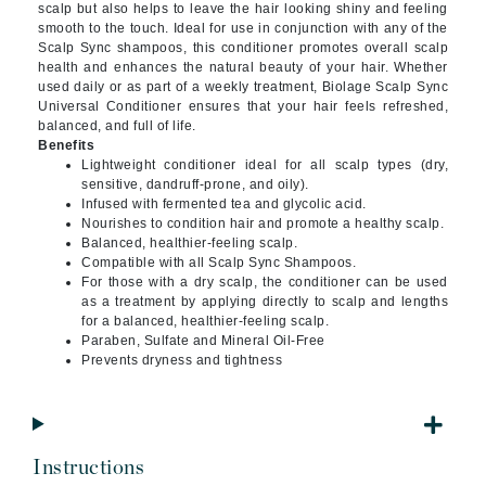
scalp but also helps to leave the hair looking shiny and feeling
smooth to the touch. Ideal for use in conjunction with any of the
Scalp Sync shampoos, this conditioner promotes overall scalp
health and enhances the natural beauty of your hair. Whether
used daily or as part of a weekly treatment, Biolage Scalp Sync
Universal Conditioner ensures that your hair feels refreshed,
balanced, and full of life.
Benefits
Lightweight conditioner ideal for all scalp types (dry,
sensitive, dandruff-prone, and oily).
Infused with fermented tea and glycolic acid.
Nourishes to condition hair and promote a healthy scalp.
Balanced, healthier-feeling scalp.
Compatible with all Scalp Sync Shampoos.
For those with a dry scalp, the conditioner can be used
as a treatment by applying directly to scalp and lengths
for a balanced, healthier-feeling scalp.
Paraben, Sulfate and Mineral Oil-Free
Prevents dryness and tightness
Instructions