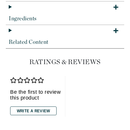
Ingredients
Related Content
RATINGS & REVIEWS
Be the first to review
this product
WRITE A REVIEW