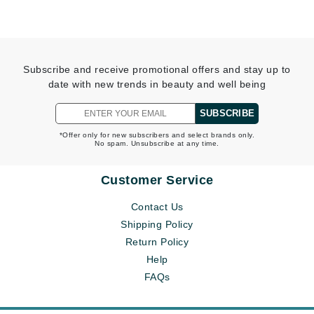
Subscribe and receive promotional offers and stay up to
date with new trends in beauty and well being
SUBSCRIBE
*Offer only for new subscribers and select brands only.
No spam. Unsubscribe at any time.
Customer Service
Contact Us
Shipping Policy
Return Policy
Help
FAQs