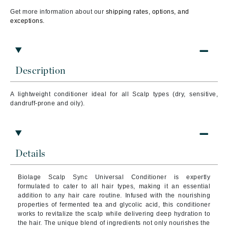
Get more information about our
shipping rates, options, and
exceptions.
Description
A lightweight conditioner ideal for all Scalp types (dry, sensitive,
dandruff-prone and oily).
Details
Biolage Scalp Sync Universal Conditioner is expertly
formulated to cater to all hair types, making it an essential
addition to any hair care routine. Infused with the nourishing
properties of fermented tea and glycolic acid, this conditioner
works to revitalize the scalp while delivering deep hydration to
the hair. The unique blend of ingredients not only nourishes the