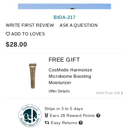
BIOA-217
WRITE FIRST REVIEW
ASK A QUESTION
ADD TO LOVES
$
28.00
FREE GIFT
CosMedix Harmonize
Microbiome Boosting
Moisturizer
Offer Details
Next Free Gift
Ships in 3 to 5 days
Earn 28 Reward Points
Easy Returns