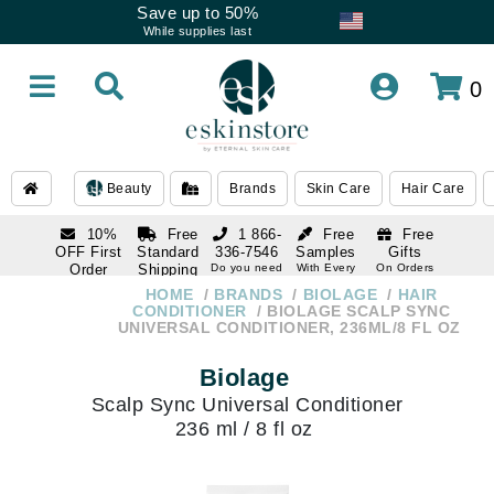
Save up to 50%
While supplies last
0
Beauty
Brands
Skin Care
Hair Care
10%
Free
1 866-
Free
Free
OFF First
Standard
336-7546
Samples
Gifts
Order
Shipping
Do you need
With Every
On Orders
help
Order
Over $120
with email
On Orders
HOME
BRANDS
BIOLAGE
HAIR
1 866-
subscription
Over $250
CONDITIONER
BIOLAGE SCALP SYNC
336-7546
UNIVERSAL CONDITIONER, 236ML/8 FL OZ
Do you need
help
Biolage
Scalp Sync Universal Conditioner
236 ml / 8 fl oz