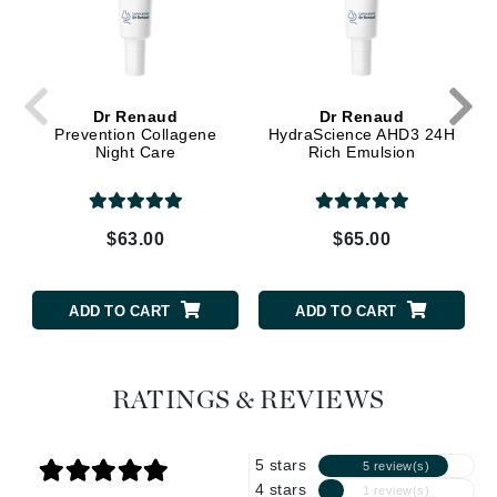
Dr Renaud
Dr Renaud
Prevention Collagene
HydraScience AHD3 24H
Night Care
Rich Emulsion
$63.00
$65.00
ADD TO CART
ADD TO CART
RATINGS & REVIEWS
5 stars
5 review(s)
4 stars
1 review(s)