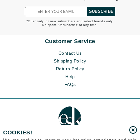
SUBSCRIBE
*Offer only for new subscribers and select brands only.
No spam. Unsubscribe at any time.
Customer Service
Contact Us
Shipping Policy
Return Policy
Help
FAQs
COOKIES!