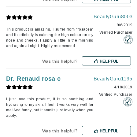
BeautyGuru8003
9/6/2019
This product is amazing. I suffer from "rosacea"
Verified Purchaser
and it definitely is calming the high colour on my
nose and cheeks. I apply a little in the morning
and again at night. Highly recommend.
Was this helpful?
HELPFUL
Dr. Renaud rosa c
BeautyGuru1195
4/18/2019
Verified Purchaser
I just love this product, it is so soothing and
hydrating to my skin. I feel it works very well for
me! And funny, but it smells just lovely when you
apply.
Was this helpful?
HELPFUL