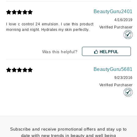
BeautyGuru2401
4/16/2019
I love c control 24 emulsion. I use this product
Verified Purchaser
morning and night. Hydrates my skin perfectly.
Was this helpful?
HELPFUL
BeautyGuru5681
9/23/2016
Verified Purchaser
Subscribe and receive promotional offers and stay up to
date with new trends in beauty and well being