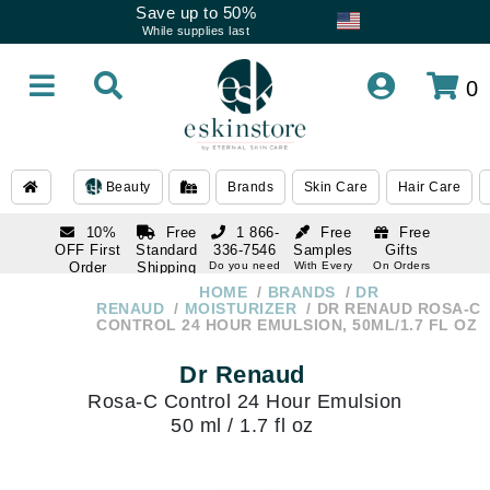
Save up to 50%
While supplies last
0
Beauty
Brands
Skin Care
Hair Care
10%
Free
1 866-
Free
Free
OFF First
Standard
336-7546
Samples
Gifts
Order
Shipping
Do you need
With Every
On Orders
help
Order
Over $120
with email
On Orders
HOME
BRANDS
DR
1 866-
subscription
Over $250
RENAUD
MOISTURIZER
DR RENAUD ROSA-C
336-7546
CONTROL 24 HOUR EMULSION, 50ML/1.7 FL OZ
Do you need
help
Dr Renaud
Rosa-C Control 24 Hour Emulsion
50 ml / 1.7 fl oz