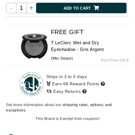
-
+
ADD TO CART
FREE GIFT
T LeClerc Wet and Dry
Eyeshadow - Gris Argent
Offer Details
Next Free Gift
Ships in 3 to 5 days
Earn 68 Reward Points
Easy Returns
Get more information about our
shipping rates, options, and
exceptions.
This Brand is Exempt from coupons!