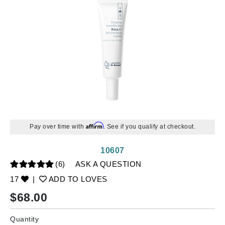
Affirm
Pay over time with
. See if you qualify at checkout.
10607
(6)
ASK A QUESTION
17
|
ADD TO LOVES
$
68.00
Quantity