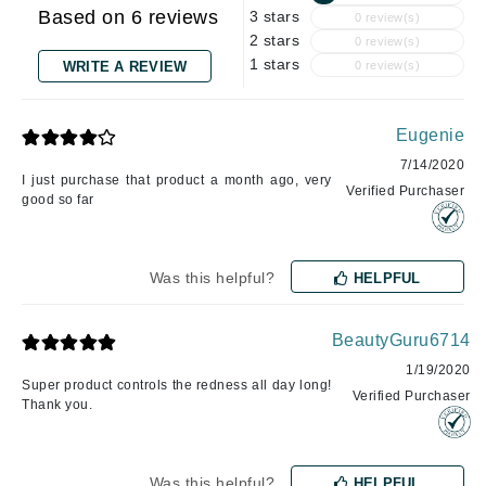
Based on 6 reviews
3 stars
0 review(s)
2 stars
0 review(s)
1 stars
WRITE A REVIEW
0 review(s)
Eugenie
7/14/2020
I just purchase that product a month ago, very
Verified Purchaser
good so far
Was this helpful?
HELPFUL
BeautyGuru6714
1/19/2020
Super product controls the redness all day long!
Verified Purchaser
Thank you.
Was this helpful?
HELPFUL