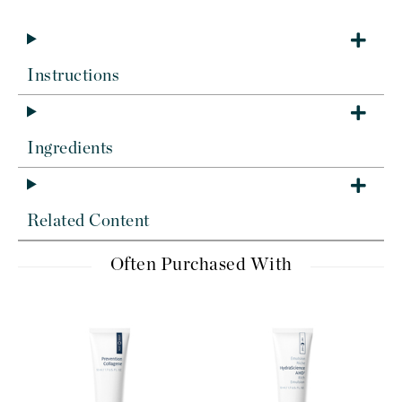
Instructions
Ingredients
Related Content
Often Purchased With