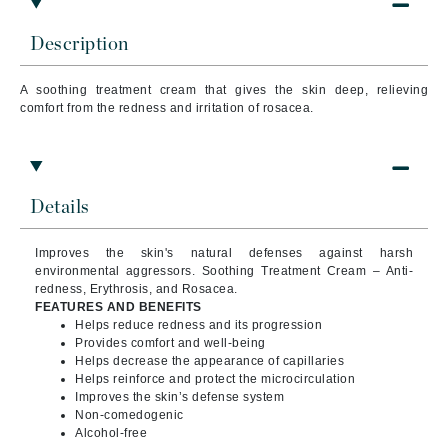
Description
A soothing treatment cream that
gives the skin deep, relieving
comfort from the redness and irritation of rosacea.
Details
Improves the skin's natural defenses against harsh
environmental aggressors. Soothing Treatment Cream – Anti-
redness, Erythrosis, and Rosacea.
FEATURES AND BENEFITS
Helps reduce redness and its progression
Provides comfort and well-being
Helps decrease the appearance of capillaries
Helps reinforce and protect the microcirculation
Improves the skin’s defense system
Non-comedogenic
Alcohol-free