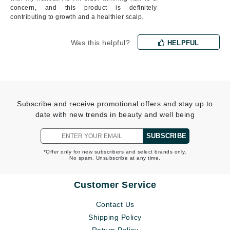
concern, and this product is definitely
contributing to growth and a healthier scalp.
Was this helpful?
HELPFUL
Subscribe and receive promotional offers and stay up to
date with new trends in beauty and well being
SUBSCRIBE
*Offer only for new subscribers and select brands only.
No spam. Unsubscribe at any time.
Customer Service
Contact Us
Shipping Policy