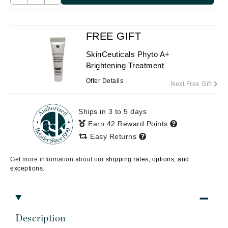
FREE GIFT
SkinCeuticals Phyto A+
Brightening Treatment
Offer Details
Next Free Gift
Ships in 3 to 5 days
Earn 42 Reward Points
Easy Returns
Get more information about our
shipping rates, options, and
exceptions.
Description