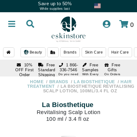
Save up to 50%
While supplies last
0
Beauty
Brands
Skin Care
Hair Care
10%
Free
1 866-
Free
Free
OFF First
Standard
336-7546
Samples
Gifts
Order
Shipping
Do you need
With Every
On Orders
help
Order
Over $120
with email
On Orders
HOME
BRANDS
LA BIOSTHETIQUE
HAIR
1 866-
subscription
Over $250
TREATMENT
LA BIOSTHETIQUE REVITALISING
336-7546
SCALP LOTION, 100ML/3.4 FL OZ
Do you need
help
La Biosthetique
Revitalising Scalp Lotion
100 ml / 3.4 fl oz