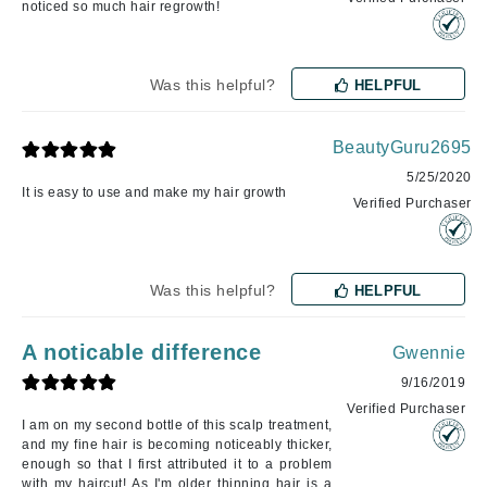
noticed so much hair regrowth!
Was this helpful?
HELPFUL
BeautyGuru2695
5/25/2020
It is easy to use and make my hair growth
Verified Purchaser
Was this helpful?
HELPFUL
A noticable difference
Gwennie
9/16/2019
Verified Purchaser
I am on my second bottle of this scalp treatment,
and my fine hair is becoming noticeably thicker,
enough so that I first attributed it to a problem
with my haircut! As I'm older thinning hair is a