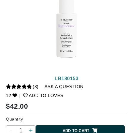
LB180153
(3)
ASK A QUESTION
12
|
ADD TO LOVES
$
42.00
Quantity
-
+
ADD TO CART