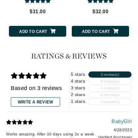
$31.00
$32.00
ADD TO CART
ADD TO CART
RATINGS & REVIEWS
5 stars
3 review(s)
4 stars
0 review(s)
Based on 3 reviews
3 stars
0 review(s)
2 stars
0 review(s)
1 stars
WRITE A REVIEW
0 review(s)
BabyGirl
4/28/2023
Works amazing. After 30 days using 2x a week
Verified Purchaser