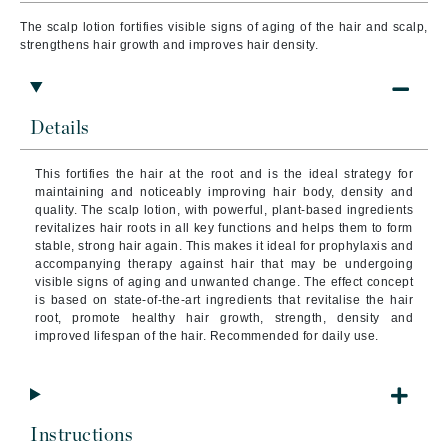
The scalp lotion fortifies visible signs of aging of the hair and scalp,
strengthens hair growth and improves hair density.
Details
This fortifies the hair at the root and is the ideal strategy for
maintaining and noticeably improving hair body, density and
quality. The scalp lotion, with powerful, plant-based ingredients
revitalizes hair roots in all key functions and helps them to form
stable, strong hair again. This makes it ideal for prophylaxis and
accompanying therapy against hair that may be undergoing
visible signs of aging and unwanted change. The effect concept
is based on state-of-the-art ingredients that revitalise the hair
root, promote healthy hair growth, strength, density and
improved lifespan of the hair. Recommended for daily use.
Instructions