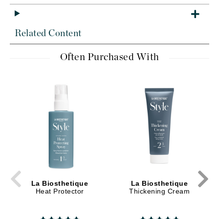
Related Content
Often Purchased With
La Biosthetique
La Biosthetique
Heat Protector
Thickening Cream