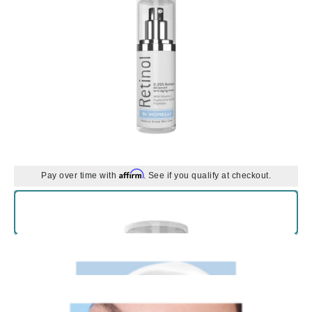
Affirm
Pay over time with
. See if you qualify at checkout.