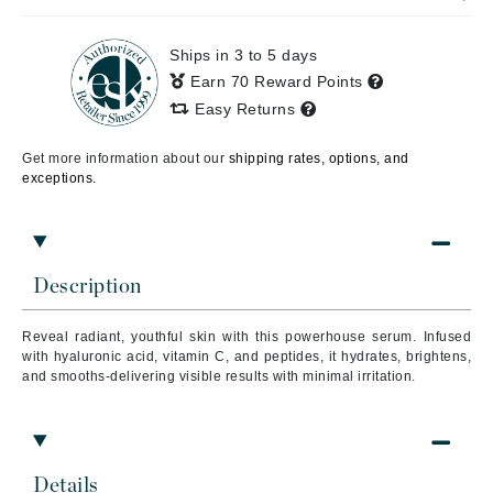
Ships in 3 to 5 days
Earn 70 Reward Points
Easy Returns
Get more information about our
shipping rates, options, and
exceptions.
Description
Reveal radiant, youthful skin with this powerhouse serum. Infused
with hyaluronic acid, vitamin C, and peptides, it hydrates, brightens,
and smooths-delivering visible results with minimal irritation.
Details