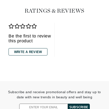
RATINGS & REVIEWS
Be the first to review
this product
WRITE A REVIEW
Subscribe and receive promotional offers and stay up to
date with new trends in beauty and well being
SUBSCRIBE