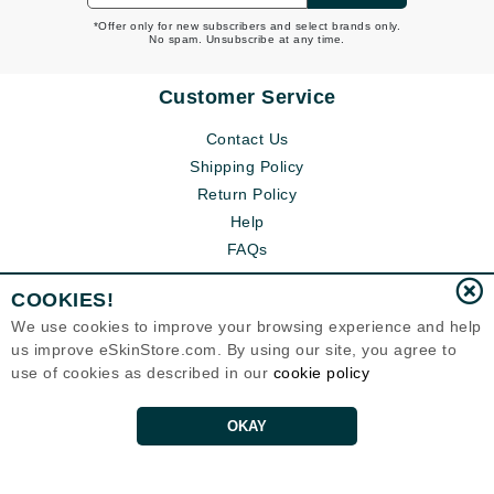
*Offer only for new subscribers and select brands only.
No spam. Unsubscribe at any time.
Customer Service
Contact Us
Shipping Policy
Return Policy
Help
FAQs
COOKIES!
We use cookies to improve your browsing experience and help
us improve eSkinStore.com. By using our site, you agree to
use of cookies as described in our
cookie policy
OKAY
Eternal Skin Care ®