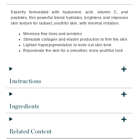
Expertly formulated with hyaluronic acid, vitamin C, and
peptides, this powerful blend hydrates, brightens and improves
skin texture for radiant, youthful skin, with minimal irritation.
Minimize fine lines and wrinkles
Stimulate collagen and elastin production to firm the skin
Lighten hyperpigmentation to even out skin tone
Rejuvenate the skin for a smoother, more youthful look
Instructions
Ingredients
Related Content