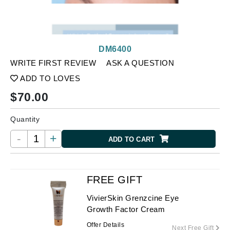
DM6400
WRITE FIRST REVIEW
ASK A QUESTION
ADD TO LOVES
$
70.00
Quantity
-
+
ADD TO CART
FREE GIFT
VivierSkin Grenzcine Eye
Growth Factor Cream
Offer Details
Next Free Gift