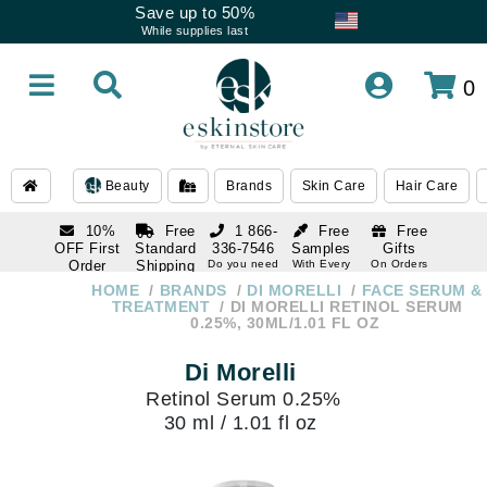
Save up to 50%
While supplies last
0
Beauty
Brands
Skin Care
Hair Care
10%
Free
1 866-
Free
Free
OFF First
Standard
336-7546
Samples
Gifts
Order
Shipping
Do you need
With Every
On Orders
help
Order
Over $120
with email
On Orders
HOME
BRANDS
DI MORELLI
FACE SERUM &
1 866-
subscription
Over $250
TREATMENT
DI MORELLI RETINOL SERUM
336-7546
0.25%, 30ML/1.01 FL OZ
Do you need
help
Di Morelli
Retinol Serum 0.25%
30 ml / 1.01 fl oz