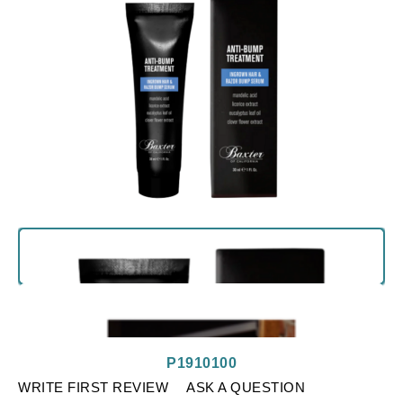
P1910100
WRITE FIRST REVIEW
ASK A QUESTION