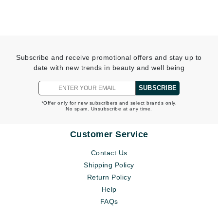
Subscribe and receive promotional offers and stay up to
date with new trends in beauty and well being
SUBSCRIBE
*Offer only for new subscribers and select brands only.
No spam. Unsubscribe at any time.
Customer Service
Contact Us
Shipping Policy
Return Policy
Help
FAQs