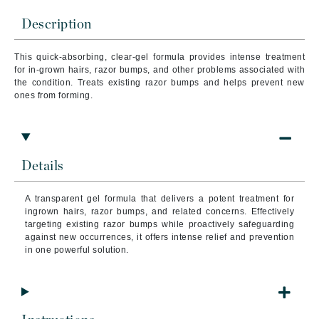
Description
This quick-absorbing, clear-gel formula provides intense treatment
for in-grown hairs, razor bumps, and other problems associated with
the condition. Treats existing razor bumps and helps prevent new
ones from forming.
Details
A transparent gel formula that delivers a potent treatment for
ingrown hairs, razor bumps, and related concerns. Effectively
targeting existing razor bumps while proactively safeguarding
against new occurrences, it offers intense relief and prevention
in one powerful solution.