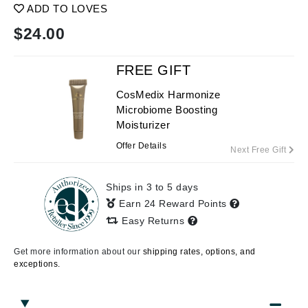
ADD TO LOVES
$
24.00
FREE GIFT
CosMedix Harmonize
Microbiome Boosting
Moisturizer
Offer Details
Next Free Gift
Ships in 3 to 5 days
Earn 24 Reward Points
Easy Returns
Get more information about our
shipping rates, options, and
exceptions.