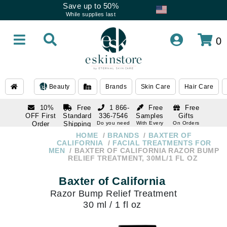
Save up to 50%
While supplies last
0
Beauty
Brands
Skin Care
Hair Care
10%
Free
1 866-
Free
Free
OFF First
Standard
336-7546
Samples
Gifts
Order
Shipping
Do you need
With Every
On Orders
help
Order
Over $120
with email
On Orders
HOME
BRANDS
BAXTER OF
1 866-
subscription
Over $250
CALIFORNIA
FACIAL TREATMENTS FOR
336-7546
MEN
BAXTER OF CALIFORNIA RAZOR BUMP
Do you need
RELIEF TREATMENT, 30ML/1 FL OZ
help
Baxter of California
Razor Bump Relief Treatment
30 ml / 1 fl oz