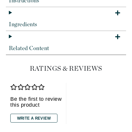
Instructions
Ingredients
Related Content
RATINGS & REVIEWS
Be the first to review
this product
WRITE A REVIEW