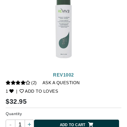
REV1002
(2)
ASK A QUESTION
1
|
ADD TO LOVES
$
32.95
Quantity
-
+
ADD TO CART