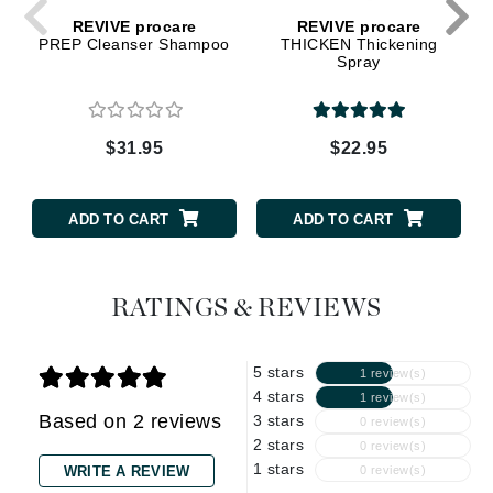
REVIVE procare
REVIVE procare
PREP Cleanser Shampoo
THICKEN Thickening
Spray
$31.95
$22.95
ADD TO CART
ADD TO CART
RATINGS & REVIEWS
5 stars
1 review(s)
4 stars
1 review(s)
Based on 2 reviews
3 stars
0 review(s)
2 stars
0 review(s)
1 stars
WRITE A REVIEW
0 review(s)