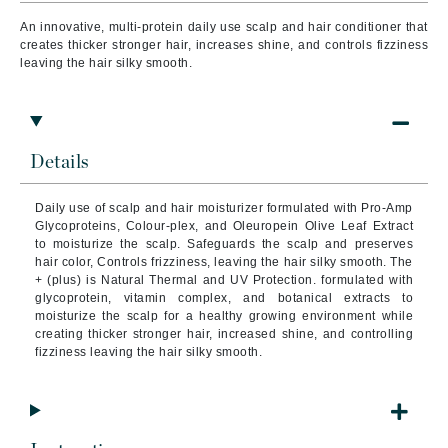
An innovative, multi-protein daily use scalp and hair conditioner that
creates thicker stronger hair, increases shine, and controls fizziness
leaving the hair silky smooth.
Details
Daily use of scalp and hair moisturizer formulated with Pro-Amp
Glycoproteins, Colour-plex, and Oleuropein Olive Leaf Extract
to moisturize the scalp. Safeguards the scalp and preserves
hair color, Controls frizziness, leaving the hair silky smooth. The
+ (plus) is Natural Thermal and UV Protection. formulated with
glycoprotein, vitamin complex, and botanical extracts to
moisturize the scalp for a healthy growing environment while
creating thicker stronger hair, increased shine, and controlling
fizziness leaving the hair silky smooth.