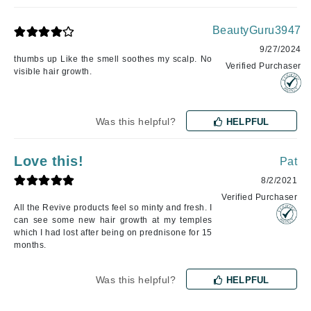
BeautyGuru3947
9/27/2024
thumbs up Like the smell soothes my scalp. No
Verified Purchaser
visible hair growth.
Was this helpful?
HELPFUL
Love this!
Pat
8/2/2021
Verified Purchaser
All the Revive products feel so minty and fresh. I
can see some new hair growth at my temples
which I had lost after being on prednisone for 15
months.
Was this helpful?
HELPFUL