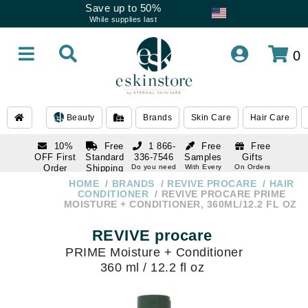
Save up to 50%
While supplies last
0
Beauty
Brands
Skin Care
Hair Care
10%
Free
1 866-
Free
Free
OFF First
Standard
336-7546
Samples
Gifts
Order
Shipping
Do you need
With Every
On Orders
help
Order
Over $120
with email
On Orders
HOME
BRANDS
REVIVE PROCARE
HAIR
1 866-
subscription
Over $250
CONDITIONER
REVIVE PROCARE PRIME
336-7546
MOISTURE + CONDITIONER, 360ML/12.2 FL OZ
Do you need
help
REVIVE procare
PRIME Moisture + Conditioner
360 ml / 12.2 fl oz