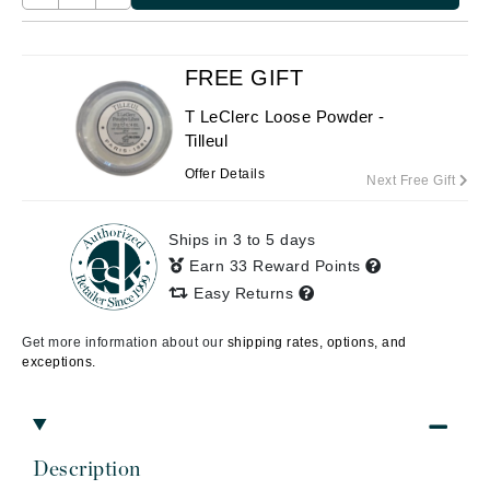
FREE GIFT
T LeClerc Loose Powder -
Tilleul
Offer Details
Next Free Gift
Ships in 3 to 5 days
Earn 33 Reward Points
Easy Returns
Get more information about our
shipping rates, options, and
exceptions.
Description