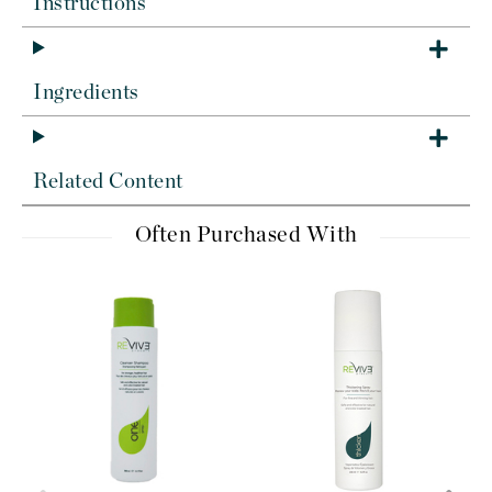
Instructions
Ingredients
Related Content
Often Purchased With