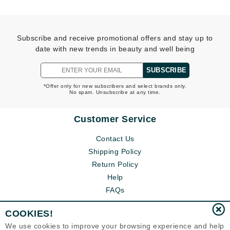
Subscribe and receive promotional offers and stay up to
date with new trends in beauty and well being
SUBSCRIBE
*Offer only for new subscribers and select brands only.
No spam. Unsubscribe at any time.
Customer Service
Contact Us
Shipping Policy
Return Policy
Help
FAQs
COOKIES!
We use cookies to improve your browsing experience and help