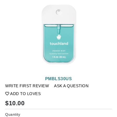
PMBLS30US
WRITE FIRST REVIEW
ASK A QUESTION
ADD TO LOVES
$
10.00
Quantity