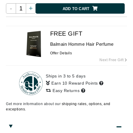
-
+
ADD TO CART
FREE GIFT
Balmain Homme Hair Perfume
Offer Details
Next Free Gift
Ships in 3 to 5 days
Earn 10 Reward Points
Easy Returns
Get more information about our
shipping rates, options, and
exceptions.