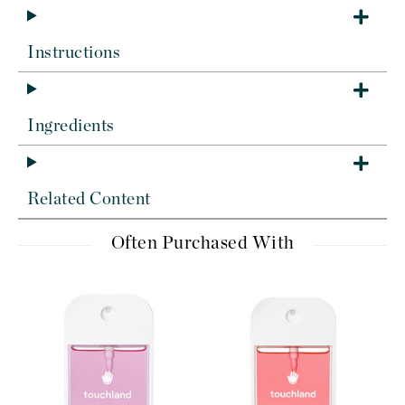
Instructions
Ingredients
Related Content
Often Purchased With