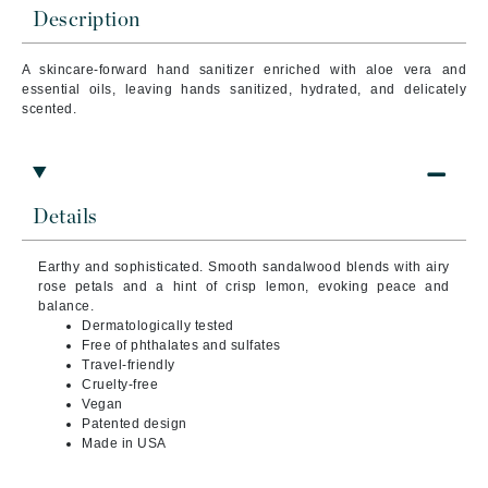
Description
A skincare-forward hand sanitizer enriched with aloe vera and
essential oils, leaving hands sanitized, hydrated, and delicately
scented.
Details
Earthy and sophisticated. Smooth sandalwood blends with airy
rose petals and a hint of crisp lemon, evoking peace and
balance.
Dermatologically tested
Free of phthalates and sulfates
Travel-friendly
Cruelty-free
Vegan
Patented design
Made in USA