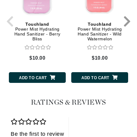
Touchland
Touchland
Power Mist Hydrating
Power Mist Hydrating
Hand Sanitizer - Berry
Hand Sanitizer - Wild
Bliss
Watermelon
$10.00
$10.00
ADD TO CART
ADD TO CART
RATINGS & REVIEWS
Be the first to review