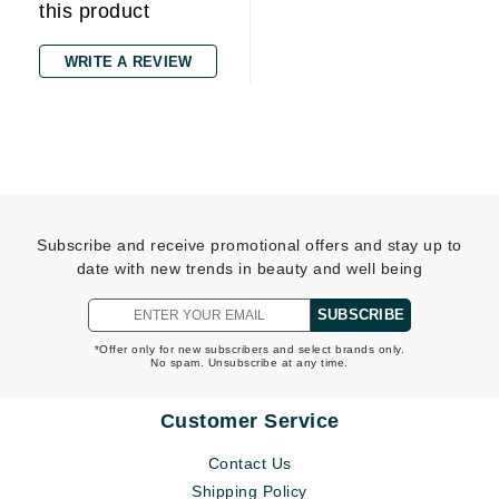
this product
WRITE A REVIEW
Subscribe and receive promotional offers and stay up to
date with new trends in beauty and well being
SUBSCRIBE
*Offer only for new subscribers and select brands only.
No spam. Unsubscribe at any time.
Customer Service
Contact Us
Shipping Policy