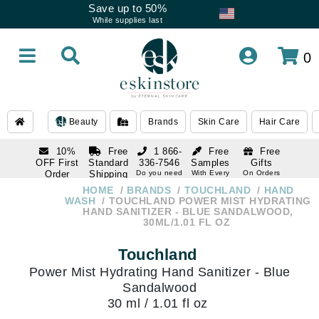
Save up to 50%
While supplies last
0
Beauty
Brands
Skin Care
Hair Care
10%
Free
1 866-
Free
Free
OFF First
Standard
336-7546
Samples
Gifts
Order
Shipping
Do you need
With Every
On Orders
help
Order
Over $120
with email
On Orders
HOME
BRANDS
TOUCHLAND
HAND
1 866-
subscription
Over $250
WASH
TOUCHLAND POWER MIST HYDRATING
336-7546
HAND SANITIZER - BLUE SANDALWOOD,
Do you need
30ML/1.01 FL OZ
help
Touchland
Power Mist Hydrating Hand Sanitizer - Blue
Sandalwood
30 ml / 1.01 fl oz