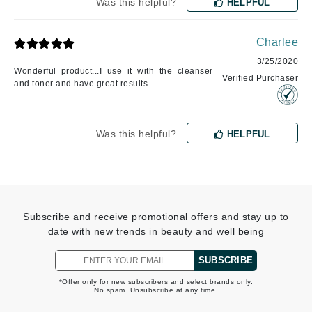
Was this helpful?
HELPFUL
Charlee
3/25/2020
Wonderful product...I use it with the cleanser
Verified Purchaser
and toner and have great results.
Was this helpful?
HELPFUL
Subscribe and receive promotional offers and stay up to
date with new trends in beauty and well being
SUBSCRIBE
*Offer only for new subscribers and select brands only.
No spam. Unsubscribe at any time.