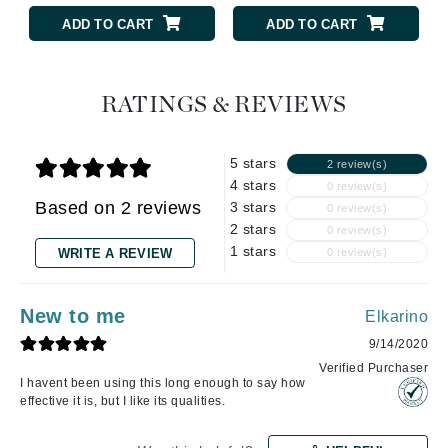
ADD TO CART
ADD TO CART
RATINGS & REVIEWS
5 stars
2 review(s)
4 stars
0 review(s)
Based on 2 reviews
3 stars
0 review(s)
2 stars
0 review(s)
1 stars
WRITE A REVIEW
0 review(s)
New to me
Elkarino
9/14/2020
Verified Purchaser
I havent been using this long enough to say how
effective it is, but I like its qualities.