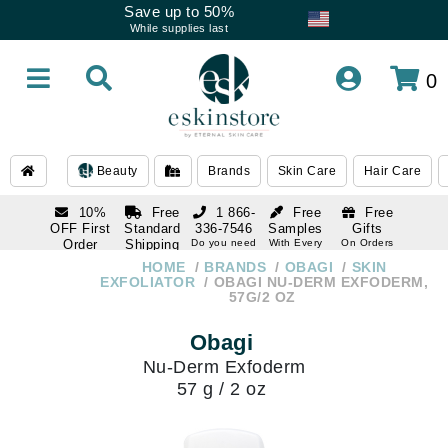
Save up to 50%
While supplies last
0
Beauty
Brands
Skin Care
Hair Care
10%
Free
1 866-
Free
Free
OFF First
Standard
336-7546
Samples
Gifts
Order
Shipping
Do you need
With Every
On Orders
help
Order
Over $120
with email
On Orders
HOME
BRANDS
OBAGI
SKIN
1 866-
subscription
Over $250
EXFOLIATOR
OBAGI NU-DERM EXFODERM,
336-7546
57G/2 OZ
Do you need
help
Obagi
Nu-Derm Exfoderm
57 g / 2 oz