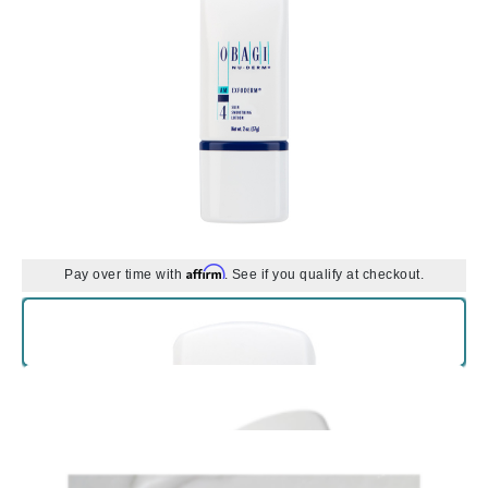
Affirm
Pay over time with
. See if you qualify at checkout.