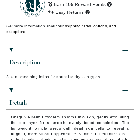
Earn 105 Reward Points
Easy Returns
Get more information about our
shipping rates, options, and
exceptions.
Description
A skin-smoothing lotion for normal to dry skin types.
Details
Obagi Nu-Derm Exfoderm absorbs into skin, gently exfoliating
the top layer for a smooth, evenly toned complexion. The
lightweight formula sheds dull, dead skin cells to reveal a
brighter, more vibrant appearance. Vitamin E neutralizes free
radicals while shielding skin from environmental pollutants.