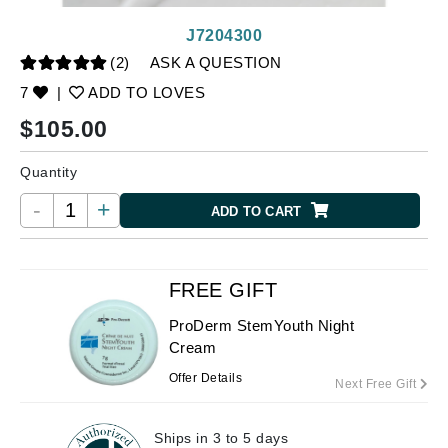
J7204300
(2)
ASK A QUESTION
7
|
ADD TO LOVES
$
105.00
Quantity
-
+
ADD TO CART
FREE GIFT
ProDerm StemYouth Night
Cream
Offer Details
Next Free Gift
Ships in 3 to 5 days