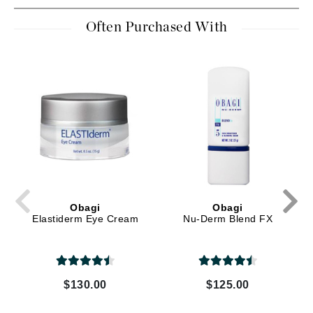
Often Purchased With
Obagi
Obagi
Elastiderm Eye Cream
Nu-Derm Blend FX
$130.00
$125.00