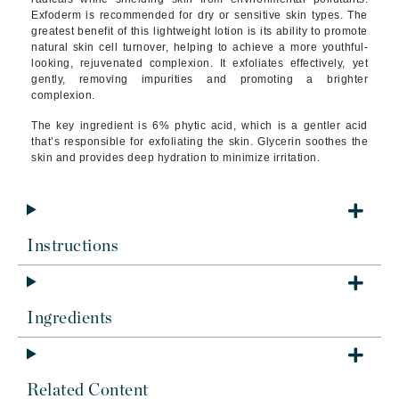
Exfoderm is recommended for dry or sensitive skin types. The
greatest benefit of this lightweight lotion is its ability to promote
natural skin cell turnover, helping to achieve a more youthful-
looking, rejuvenated complexion. It exfoliates effectively, yet
gently, removing impurities and promoting a brighter
complexion.
The key ingredient is 6% phytic acid, which is a gentler acid
that’s responsible for exfoliating the skin. Glycerin soothes the
skin and provides deep hydration to minimize irritation.
Instructions
Ingredients
Related Content