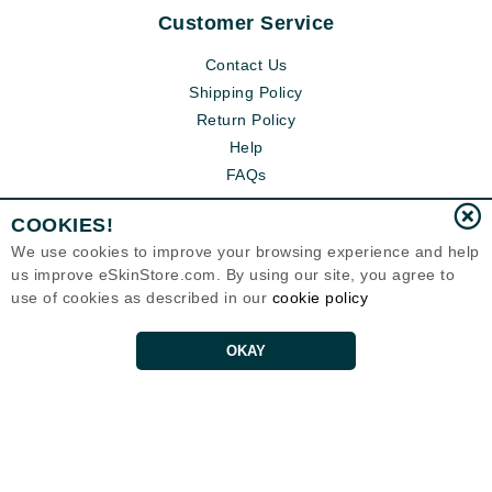
Customer Service
Contact Us
Shipping Policy
Return Policy
Help
FAQs
COOKIES!
We use cookies to improve your browsing experience and help
us improve eSkinStore.com. By using our site, you agree to
use of cookies as described in our
cookie policy
OKAY
Eternal Skin Care ®
1700 7th Avenue, Unit 2100
Seattle, WA 98101
United States
Copyrights 1999-2026