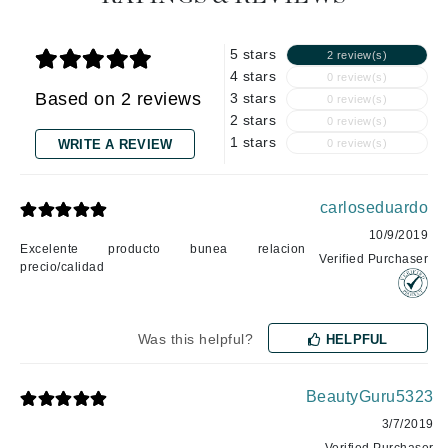
5 stars
2 review(s)
4 stars
0 review(s)
Based on 2 reviews
3 stars
0 review(s)
2 stars
0 review(s)
1 stars
WRITE A REVIEW
0 review(s)
carloseduardo
10/9/2019
Excelente producto bunea relacion
Verified Purchaser
precio/calidad
Was this helpful?
HELPFUL
BeautyGuru5323
3/7/2019