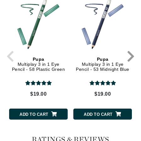
Pupa
Pupa
Multiplay 3 in 1 Eye
Multiplay 3 in 1 Eye
Pencil - 58 Plastic Green
Pencil - 53 Midnight Blue
$19.00
$19.00
ADD TO CART
ADD TO CART
RATINGS & REVIEWS