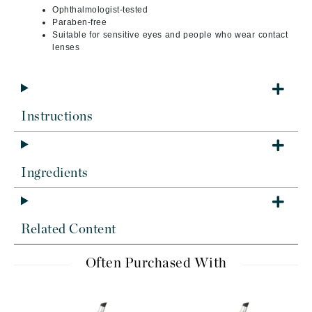
Ophthalmologist-tested
Paraben-free
Suitable for sensitive eyes and people who wear contact
lenses
Instructions
Ingredients
Related Content
Often Purchased With