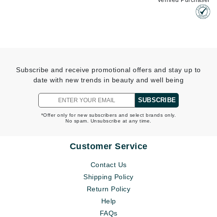
Verified Purchaser
Subscribe and receive promotional offers and stay up to
date with new trends in beauty and well being
SUBSCRIBE
*Offer only for new subscribers and select brands only.
No spam. Unsubscribe at any time.
Customer Service
Contact Us
Shipping Policy
Return Policy
Help
FAQs