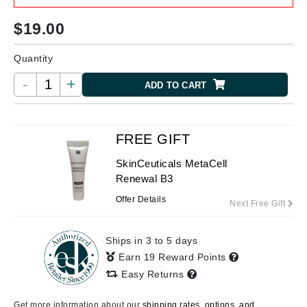
$
19.00
Quantity
-
+
ADD TO CART
FREE GIFT
SkinCeuticals MetaCell
Renewal B3
Offer Details
Next Free Gift
Ships in 3 to 5 days
Earn 19 Reward Points
Easy Returns
Get more information about our
shipping rates, options, and