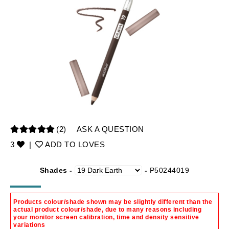
(2)
ASK A QUESTION
3
|
ADD TO LOVES
Shades -
-
P50244019
Products colour/shade shown may be slightly different than the
actual product colour/shade, due to many reasons including
your monitor screen calibration, time and density sensitive
variations