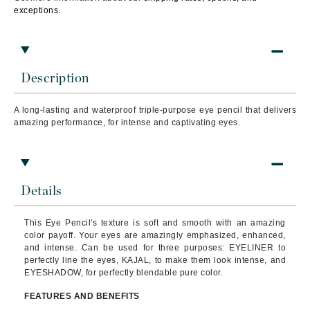
exceptions.
Description
A long-lasting and waterproof triple-purpose eye pencil that
delivers
amazing performance, for intense and captivating eyes.
Details
This Eye Pencil's texture is soft and smooth with an amazing
color payoff. Your eyes are amazingly emphasized, enhanced,
and intense. Can be used for three purposes: EYELINER to
perfectly line the eyes, KAJAL, to make them look intense, and
EYESHADOW, for perfectly blendable pure color.
FEATURES AND BENEFITS