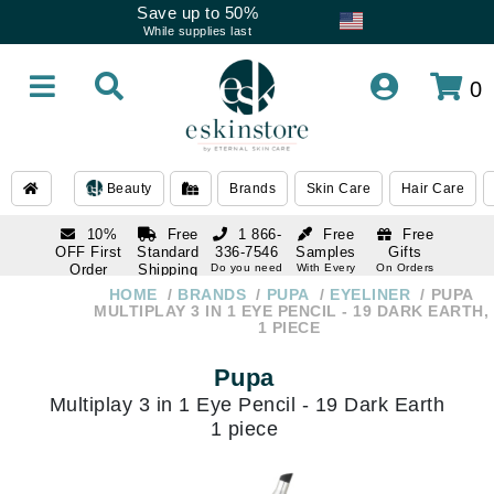
Save up to 50%
While supplies last
0
Beauty
Brands
Skin Care
Hair Care
10%
Free
1 866-
Free
Free
OFF First
Standard
336-7546
Samples
Gifts
Order
Shipping
Do you need
With Every
On Orders
help
Order
Over $120
with email
On Orders
HOME
BRANDS
PUPA
EYELINER
PUPA
1 866-
subscription
Over $250
MULTIPLAY 3 IN 1 EYE PENCIL - 19 DARK EARTH,
336-7546
1 PIECE
Do you need
help
Pupa
Multiplay 3 in 1 Eye Pencil - 19 Dark Earth
1 piece