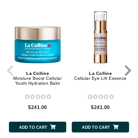
La Colline
La Colline
Moisture Boost Cellular
Cellular Eye Lift Essence
Youth Hydration Balm
$241.00
$241.00
ADD TO CART
ADD TO CART