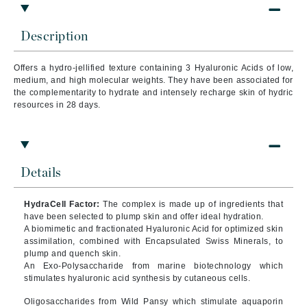
Description
Offers a hydro-jellified texture containing 3 Hyaluronic Acids of low,
medium, and high molecular weights. They have been associated for
the complementarity to hydrate and intensely recharge skin of hydric
resources in 28 days.
Details
HydraCell Factor:
The complex is made up of ingredients that
have been selected to plump skin and offer ideal hydration.
A biomimetic and fractionated Hyaluronic Acid for optimized skin
assimilation, combined with Encapsulated Swiss Minerals, to
plump and quench skin.
An Exo-Polysaccharide from marine biotechnology which
stimulates hyaluronic acid synthesis by cutaneous cells.
Oligosaccharides from Wild Pansy which stimulate aquaporin