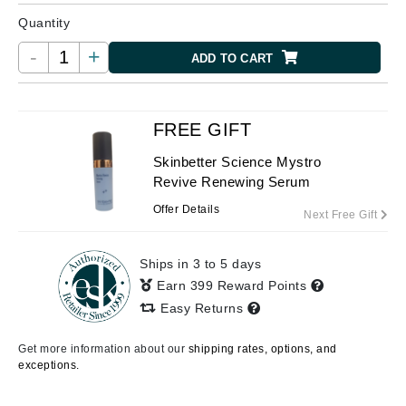
Quantity
-
+
ADD TO CART
FREE GIFT
Skinbetter Science Mystro
Revive Renewing Serum
Offer Details
Next Free Gift
Ships in 3 to 5 days
Earn 399 Reward Points
Easy Returns
Get more information about our
shipping rates, options, and
exceptions.