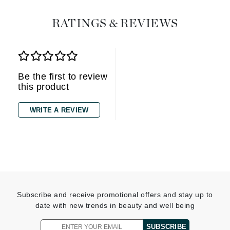
RATINGS & REVIEWS
Be the first to review
this product
WRITE A REVIEW
Subscribe and receive promotional offers and stay up to
date with new trends in beauty and well being
SUBSCRIBE