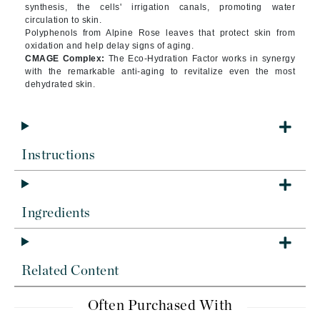
synthesis, the cells' irrigation canals, promoting water
circulation to skin.
Polyphenols from Alpine Rose leaves that protect skin from
oxidation and help delay signs of aging.
CMAGE Complex:
The Eco-Hydration Factor works in synergy
with the remarkable anti-aging to revitalize even the most
dehydrated skin.
Instructions
Ingredients
Related Content
Often Purchased With