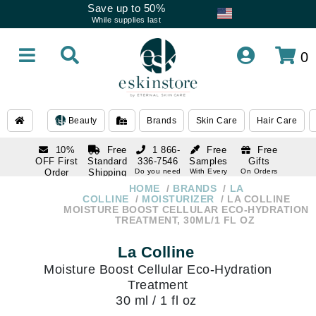
Save up to 50%
While supplies last
0
Beauty
Brands
Skin Care
Hair Care
10%
Free
1 866-
Free
Free
OFF First
Standard
336-7546
Samples
Gifts
Order
Shipping
Do you need
With Every
On Orders
help
Order
Over $120
with email
On Orders
HOME
BRANDS
LA
1 866-
subscription
Over $250
COLLINE
MOISTURIZER
LA COLLINE
336-7546
MOISTURE BOOST CELLULAR ECO-HYDRATION
Do you need
TREATMENT, 30ML/1 FL OZ
help
La Colline
Moisture Boost Cellular Eco-Hydration
Treatment
30 ml / 1 fl oz