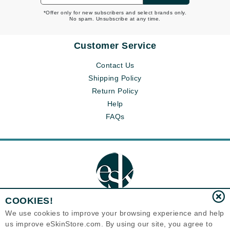
*Offer only for new subscribers and select brands only.
No spam. Unsubscribe at any time.
Customer Service
Contact Us
Shipping Policy
Return Policy
Help
FAQs
COOKIES!
We use cookies to improve your browsing experience and help
us improve eSkinStore.com. By using our site, you agree to
Eternal Skin Care ®