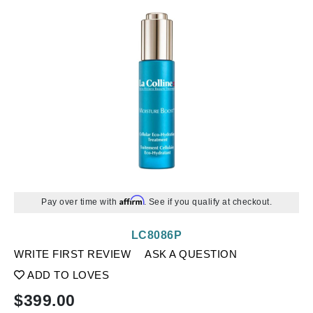
Affirm
Pay over time with
. See if you qualify at checkout.
LC8086P
WRITE FIRST REVIEW
ASK A QUESTION
ADD TO LOVES
$
399.00