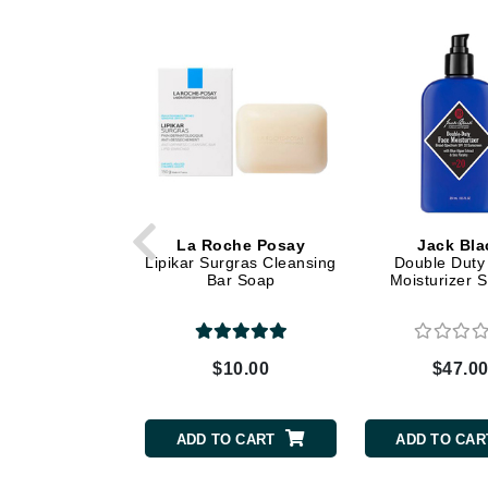
Dr Renaud
E
EAUde1974
Eleven Australia
Eltraderm
Epicutis
Eve Lom
F
La Roche Posay
Jack Bla
Lipikar Surgras Cleansing
Double Duty
Bar Soap
Moisturizer 
FACE atelier
FitGlow Beauty
Foreo
$10.00
$47.0
G
Gehwol
ADD TO CART
ADD TO CAR
Glo Skin Beauty