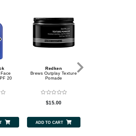
Dr. Mehran
Edori
Ella Bache
Embryolisse
Esthemax
Evo
ck
Redken
Jack Black
 Face
Brews Outplay Texture
Pure Clean Daily Faci
SPF 20
Pomade
Cleanser
Fake Bake
Flora
France Laure
0
$15.00
$19.00
Geske
T
ADD TO CART
ADD TO CART
GlyDerm