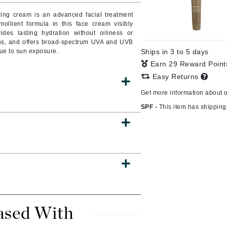
izing cream is an advanced facial treatment
ollient formula in this face cream visibly
des lasting hydration without oiliness or
ins, and offers broad-spectrum UVA and UVB
CanPrev
due to sun exposure.
Ships in 3 to 5 days
CHI
Earn 29 Reward Poin
CO2Lift
Easy Returns
Color Wow
Get more information about 
Coola
SPF -
This item has shipping 
DCL Dermatologic
Dermablend
Dermelect Cosmeceuticals
Diego dalla Palma Professional
ased With
Dr Dennis Gross