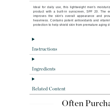
Byredo
Ideal for daily use, this lightweight men's moistur
C
product with a built-in sunscreen, SPF 20.
The em
improves the skin's overall appearance and provi
heaviness. Contains potent antioxidants and vitam
Calvin Klein
protection to help shield skin from premature aging 
Cellex-C
Circcell
Codex
Instructions
ColorProof
Cuccio
D
Ingredients
Darphin
Derma Bella
Related Content
Dermaquest
Di Morelli
Often Purch
Dr Alkaitis