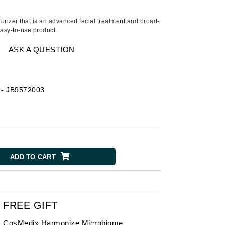
American Crew
A lipid-enriched cleansing bar
for dry skin that preserves the
Antipodes
turizer that is an advanced facial treatment and broad-
physiological balance of even
asy-to-use product.
the most sensitive . . .
Ariana Grande
Avalon Organics
ASK A QUESTION
SEE ALL
-
JB9572003
Babor
Bardot
BeautyMed
Bio Code
ADD TO CART
Bioelements
Biopelle
Blue Lizard
Bonacure
FREE GIFT
By Terry
CosMedix Harmonize Microbiome