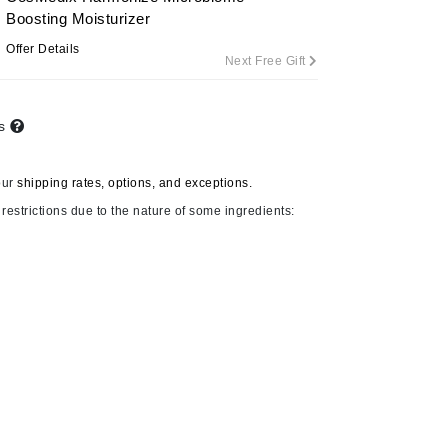
Boosting Moisturizer
Offer Details
Next Free Gift
Carolina Herrera
Circadia
ts
Coach
Colorescience
our
shipping rates, options, and exceptions.
CosMedix
restrictions due to the nature of some ingredients:
Deborah Lippmann
DermaMed
DESIGNME
Doctor D Schwab
Dr Grandel