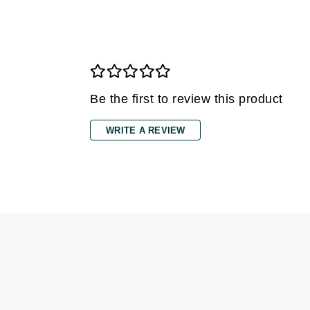
Grande Cosmetics
Grown Alchemist
H
Happy Hippo
Hot Tools
Be the first to review this product
I
WRITE A REVIEW
IGK Hair
Ingrid Millet
iS Clinical
J
Jack Black
Jean Paul Gaultier
Jo Malone
Juicy Couture
Jurlique