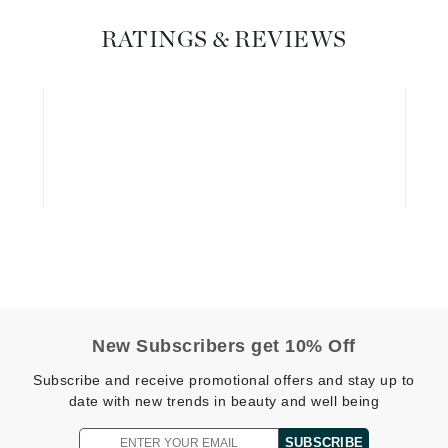
Graydon
RATINGS & REVIEWS
High on Love
Hydrinity
Image Skincare
Institut Esthederm
jane iredale
New Subscribers get 10% Off
Jimmy Boyd
Subscribe and receive promotional offers and stay up to
Johnny B.
date with new trends in beauty and well being
Juliart
SUBSCRIBE