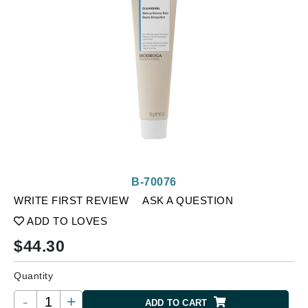
B-70076
WRITE FIRST REVIEW
ASK A QUESTION
ADD TO LOVES
$
44.30
Quantity
-
+
ADD TO CART