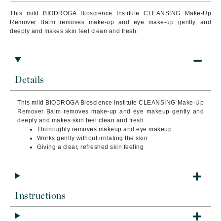
This mild BIODROGA Bioscience Institute CLEANSING Make-Up
Remover Balm removes make-up and eye make-up gently and
deeply and makes skin feel clean and fresh.
Details
This mild BIODROGA Bioscience Institute CLEANSING Make-Up
Remover Balm removes make-up and eye makeup gently and
deeply and makes skin feel clean and fresh.
Thoroughly removes makeup and eye makeup
Works gently without irritating the skin
Giving a clear, refreshed skin feeling
Instructions