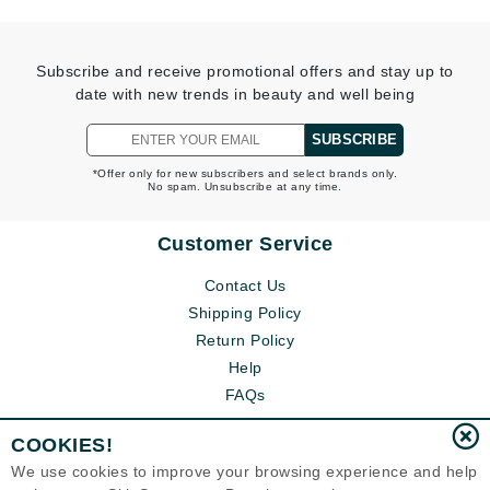
Subscribe and receive promotional offers and stay up to
date with new trends in beauty and well being
SUBSCRIBE
*Offer only for new subscribers and select brands only.
No spam. Unsubscribe at any time.
Customer Service
Contact Us
Shipping Policy
Return Policy
Help
FAQs
COOKIES!
We use cookies to improve your browsing experience and help