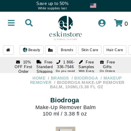
Save up to 50%
While supplies last
0
Beauty
Brands
Skin Care
Hair Care
10%
Free
1 866-
Free
Free
OFF First
Standard
336-7546
Samples
Gifts
Order
Shipping
Do you need
With Every
On Orders
help
Order
Over $120
with email
On Orders
HOME
BRANDS
BIODROGA
MAKEUP
1 866-
subscription
Over $250
REMOVER
BIODROGA MAKE-UP REMOVER
336-7546
BALM, 100ML/3.38 FL OZ
Do you need
help
Biodroga
Make-Up Remover Balm
100 ml / 3.38 fl oz