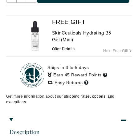
FREE GIFT
SkinCeuticals Hydrating B5
Gel (Mini)
Offer Details
Next Free Gift
Ships in 3 to 5 days
Earn 45 Reward Points
Easy Returns
Get more information about our
shipping rates, options, and
exceptions.
Description