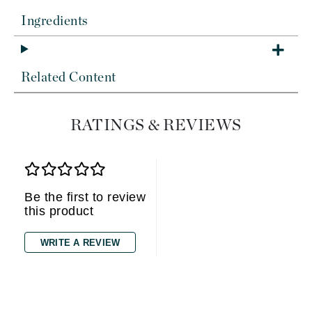
Ingredients
Related Content
RATINGS & REVIEWS
Be the first to review
this product
WRITE A REVIEW