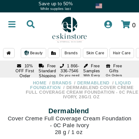
Save up to 50%
While supplies last
0
Beauty
Brands
Skin Care
Hair Care
10%
Free
1 866-
Free
Free
OFF First
Standard
336-7546
Samples
Gifts
Order
Shipping
Do you need
With Every
On Orders
help
Order
Over $120
with email
On Orders
HOME
BRANDS
DERMABLEND
LIQUID
1 866-
subscription
Over $250
FOUNDATION
DERMABLEND COVER CREME
336-7546
FULL COVERAGE CREAM FOUNDATION - 0C PALE
Do you need
IVORY, 28G/1 OZ
help
Dermablend
Cover Creme Full Coverage Cream Foundation
- 0C Pale Ivory
28 g / 1 oz