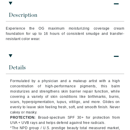
Description
Experience the OG maximum moisturizing coverage cream
foundation for up to 16 hours of consistent smudge and transfer-
resistant color wear.
Details
Formulated by a physician and a makeup artist with a high
concentration of high-performance pigments, this balm
moisturizes and strengthens skin barrier repair function, while
covering a variety of skin conditions like birthmarks, burns,
scars, hyperpigmentation, lupus, vitiligo, and more. Glides on
evenly to leave skin feeling fresh, soft, and smooth finish. Never
cakey or masky.
PROTECTION:
Broad-spectrum SPF 30+ for protection from
UVA + UVB rays and helps defend against free radicals.
*The NPD group / U.S. prestige beauty total measured market,