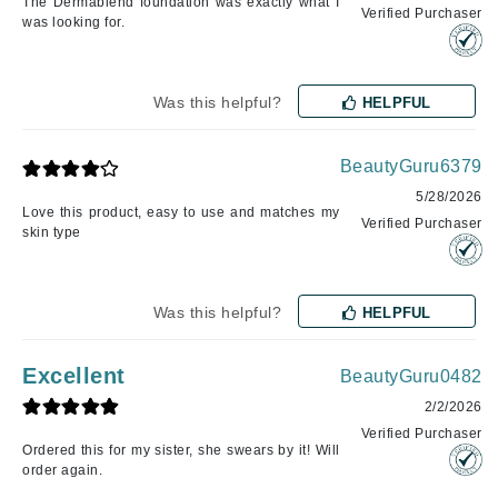
The Dermablend foundation was exactly what I
Verified Purchaser
was looking for.
Was this helpful?
HELPFUL
BeautyGuru6379
5/28/2026
Love this product, easy to use and matches my
Verified Purchaser
skin type
Was this helpful?
HELPFUL
Excellent
BeautyGuru0482
2/2/2026
Verified Purchaser
Ordered this for my sister, she swears by it! Will
order again.