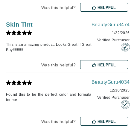
Was this helpful?
HELPFUL
Skin Tint
BeautyGuru3474
1/22/2026
Verified Purchaser
This is an amazing product. Looks Great!!! Great
Buy!!!!!!!!!!
Was this helpful?
HELPFUL
BeautyGuru4034
12/30/2025
Found this to be the perfect color and formula
Verified Purchaser
for me.
Was this helpful?
HELPFUL