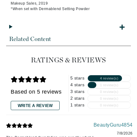
Makeup Sales, 2019
*When set with Dermablend Setting Powder
Related Content
RATINGS & REVIEWS
5 stars
4 review(s)
4 stars
1 review(s)
Based on 5 reviews
3 stars
0 review(s)
2 stars
0 review(s)
1 stars
WRITE A REVIEW
0 review(s)
BeautyGuru4854
7/8/2026