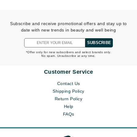
Subscribe and receive promotional offers and stay up to
date with new trends in beauty and well being
SUBSCRIBE
*Offer only for new subscribers and select brands only.
No spam. Unsubscribe at any time.
Customer Service
Contact Us
Shipping Policy
Return Policy
Help
FAQs