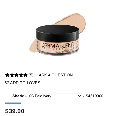
(5)
ASK A QUESTION
ADD TO LOVES
Shade -
-
S4519000
$
39.00