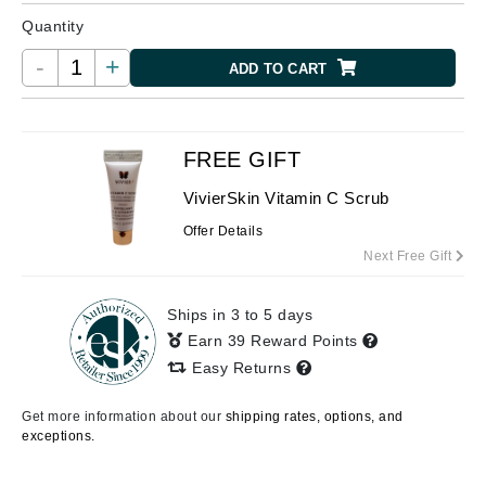
Quantity
-
+
ADD TO CART
FREE GIFT
VivierSkin Vitamin C Scrub
Offer Details
Next Free Gift
Ships in 3 to 5 days
Earn 39 Reward Points
Easy Returns
Get more information about our
shipping rates, options, and
exceptions.