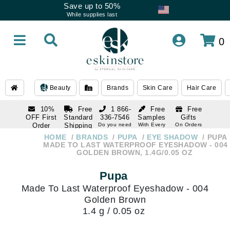
Save up to 50%
While supplies last
0
Beauty
Brands
Skin Care
Hair Care
10%
Free
1 866-
Free
Free
OFF First
Standard
336-7546
Samples
Gifts
Order
Shipping
Do you need
With Every
On Orders
help
Order
Over $120
with email
On Orders
HOME
BRANDS
PUPA
EYE SHADOW
PUPA
1 866-
subscription
Over $250
MADE TO LAST WATERPROOF EYESHADOW - 004
336-7546
GOLDEN BROWN, 1.4G/0.05 OZ
Do you need
help
Pupa
Made To Last Waterproof Eyeshadow - 004
Golden Brown
1.4 g / 0.05 oz