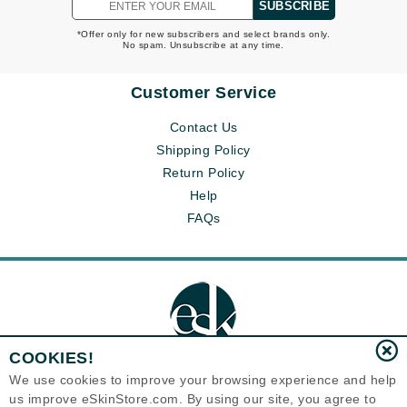
SUBSCRIBE
*Offer only for new subscribers and select brands only.
No spam. Unsubscribe at any time.
Customer Service
Contact Us
Shipping Policy
Return Policy
Help
FAQs
COOKIES!
We use cookies to improve your browsing experience and help
us improve eSkinStore.com. By using our site, you agree to