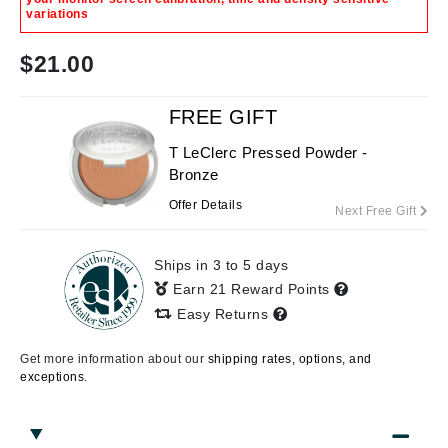
variations
$
21.00
FREE GIFT
T LeClerc Pressed Powder -
Bronze
Offer Details
Next Free Gift
Ships in 3 to 5 days
Earn 21 Reward Points
Easy Returns
Get more information about our
shipping rates, options, and
exceptions.