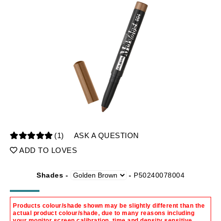
(1)
ASK A QUESTION
ADD TO LOVES
Shades -
-
P50240078004
Products colour/shade shown may be slightly different than the
actual product colour/shade, due to many reasons including
your monitor screen calibration, time and density sensitive