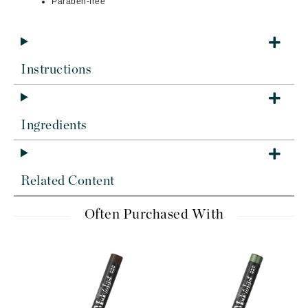
Paraben-free
Instructions
Ingredients
Related Content
Often Purchased With