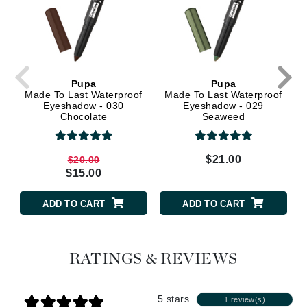
Pupa
Pupa
Made To Last Waterproof
Made To Last Waterproof
Eyeshadow - 030
Eyeshadow - 029
Chocolate
Seaweed
$21.00
$20.00
$15.00
ADD TO CART
ADD TO CART
RATINGS & REVIEWS
5 stars
1 review(s)