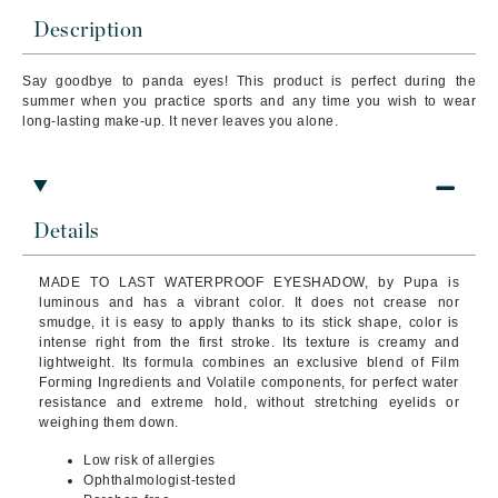
Description
Say goodbye to panda eyes! This product is perfect during the
summer when you practice sports and any time you wish to wear
long-lasting make-up. It never leaves you alone.
Details
MADE TO LAST WATERPROOF EYESHADOW, by Pupa is
luminous and has a vibrant color. It does not crease nor
smudge, it is easy to apply thanks to its stick shape, color is
intense right from the first stroke. Its texture is creamy and
lightweight.
Its formula combines an exclusive blend of Film
Forming Ingredients and Volatile components, for perfect water
resistance and extreme hold, without stretching eyelids or
weighing them down.
Low risk of allergies
Ophthalmologist-tested