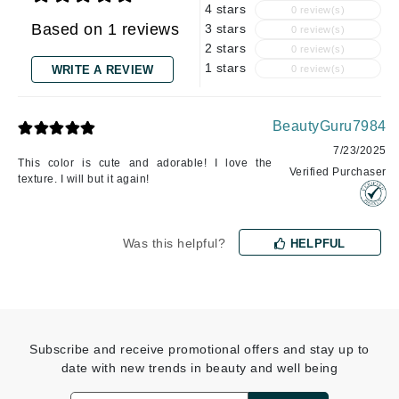
4 stars
0 review(s)
Based on 1 reviews
3 stars
0 review(s)
2 stars
0 review(s)
1 stars
WRITE A REVIEW
0 review(s)
BeautyGuru7984
7/23/2025
This color is cute and adorable! I love the
Verified Purchaser
texture. I will but it again!
Was this helpful?
HELPFUL
Subscribe and receive promotional offers and stay up to
date with new trends in beauty and well being