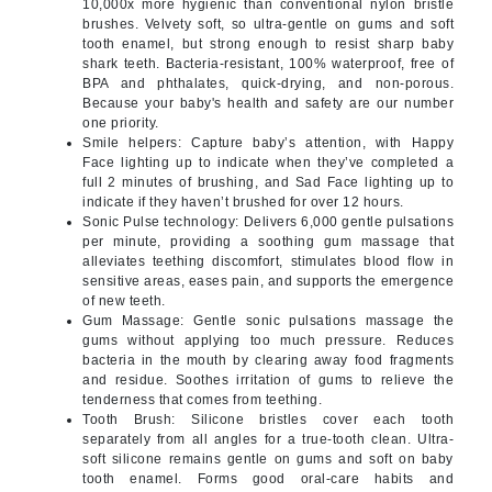
10,000x more hygienic than conventional nylon bristle
brushes. Velvety soft, so ultra-gentle on gums and soft
tooth enamel, but strong enough to resist sharp baby
shark teeth. Bacteria-resistant, 100% waterproof, free of
BPA and phthalates, quick-drying, and non-porous.
Because your baby's health and safety are our number
one priority.
Smile helpers: Capture baby’s attention, with Happy
Face lighting up to indicate when they’ve completed a
full 2 minutes of brushing, and Sad Face lighting up to
indicate if they haven’t brushed for over 12 hours.
Sonic Pulse technology: Delivers 6,000 gentle pulsations
per minute, providing a soothing gum massage that
alleviates teething discomfort, stimulates blood flow in
sensitive areas, eases pain, and supports the emergence
of new teeth.
Gum Massage: Gentle sonic pulsations massage the
gums without applying too much pressure. Reduces
bacteria in the mouth by clearing away food fragments
and residue. Soothes irritation of gums to relieve the
tenderness that comes from teething.
Tooth Brush: Silicone bristles cover each tooth
separately from all angles for a true-tooth clean. Ultra-
soft silicone remains gentle on gums and soft on baby
tooth enamel. Forms good oral-care habits and