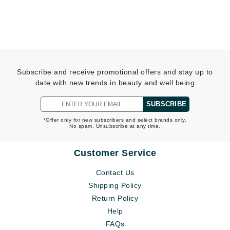
Subscribe and receive promotional offers and stay up to
date with new trends in beauty and well being
SUBSCRIBE
*Offer only for new subscribers and select brands only.
No spam. Unsubscribe at any time.
Customer Service
Contact Us
Shipping Policy
Return Policy
Help
FAQs