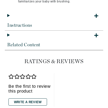
familiarizes your baby with brushing.
Instructions
Related Content
RATINGS & REVIEWS
Be the first to review
this product
WRITE A REVIEW