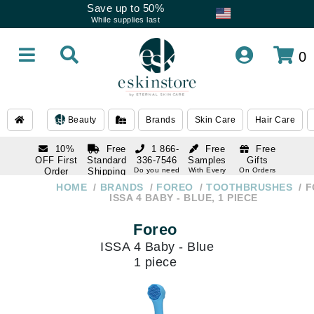
Save up to 50%
While supplies last
0
Beauty
Brands
Skin Care
Hair Care
10%
Free
1 866-
Free
Free
OFF First
Standard
336-7546
Samples
Gifts
Order
Shipping
Do you need
With Every
On Orders
help
Order
Over $120
with email
On Orders
HOME
BRANDS
FOREO
TOOTHBRUSHES
F
1 866-
subscription
Over $250
ISSA 4 BABY - BLUE, 1 PIECE
336-7546
Do you need
Foreo
help
ISSA 4 Baby - Blue
1 piece