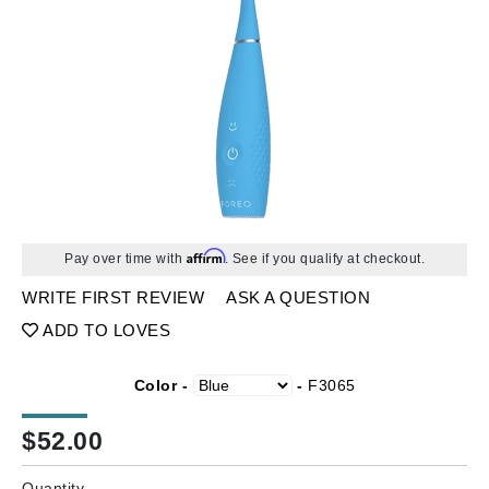
Affirm
Pay over time with
. See if you qualify at checkout.
WRITE FIRST REVIEW
ASK A QUESTION
ADD TO LOVES
Color -
-
F3065
$
52.00
Quantity