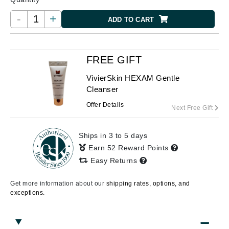
-
+
ADD TO CART
FREE GIFT
VivierSkin HEXAM Gentle
Cleanser
Offer Details
Next Free Gift
Ships in 3 to 5 days
Earn 52 Reward Points
Easy Returns
Get more information about our
shipping rates, options, and
exceptions.