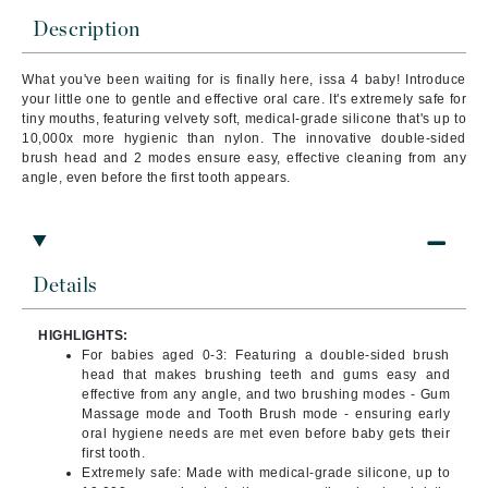
Description
What you've been waiting for is finally here, issa 4 baby! Introduce
your little one to gentle and effective oral care. It's extremely safe for
tiny mouths, featuring velvety soft, medical-grade silicone that's up to
10,000x more hygienic than nylon. The innovative double-sided
brush head and 2 modes ensure easy, effective cleaning from any
angle, even before the first tooth appears.
Details
HIGHLIGHTS:
For babies aged 0-3: Featuring a double-sided brush
head that makes brushing teeth and gums easy and
effective from any angle, and two brushing modes - Gum
Massage mode and Tooth Brush mode - ensuring early
oral hygiene needs are met even before baby gets their
first tooth.
Extremely safe: Made with medical-grade silicone, up to