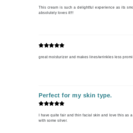
This cream is such a delightful experience as its s
K
absolutely loves it!!!
K18
Kate Spade
Kos Paris
L
great moisturizer and makes lines/wrinkles less promin
La Biosthetique
Lab Series
Lashfood
Liquid Keratin
L'oreal Professional Paris
Perfect for my skin type.
Luzern
M
I have quite fair and thin facial skin and love this as 
with some silver.
Malibu C
Marc Jacobs