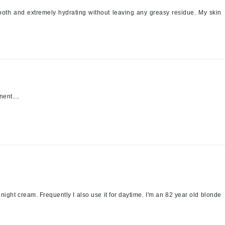
mooth and extremely hydrating without leaving any greasy residue. My skin
Kai
Keune
Kosmea
ent....
La Colline
Lacoste
LaVigne Naturals
Living Proof
LoveSeen
LYSEDIA
a night cream. Frequently I also use it for daytime. I'm an 82 year old blonde
Manta
Marini Skin Solutions