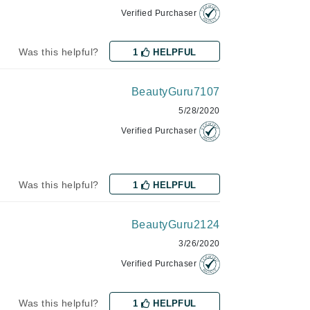
Payot
Verified Purchaser
Pedifix
Was this helpful?
1
HELPFUL
Philosophy
Phyto
BeautyGuru7107
Podoexpert by Allpremed
5/28/2020
Pupa
Verified Purchaser
Was this helpful?
1
HELPFUL
RefectoCil
BeautyGuru2124
Retinol by Robanda
3/26/2020
Rhonda Allison
Verified Purchaser
RVB Lab
Was this helpful?
1
HELPFUL