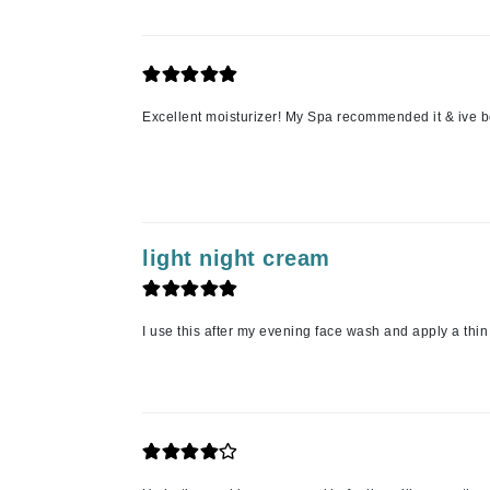
Matrix
Mint Tools
Mount Lai
Excellent moisturizer! My Spa recommended it & ive b
N
Naked Sundays
NATALI
Nelly Devuyst
light night cream
Neuma
Nook
O
I use this after my evening face wash and apply a thin
O Cosmedics
Oligo Professionel
OSiS+
P