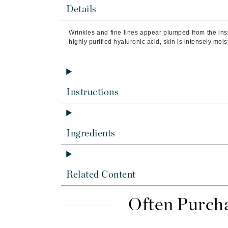
Byredo
Details
C
Wrinkles and fine lines appear plumped from the insi
highly purified hyaluronic acid, skin is intensely mois
Calvin Klein
Cellex-C
Circcell
Codex
Instructions
ColorProof
Cuccio
Ingredients
D
Darphin
Derma Bella
Related Content
Dermaquest
Di Morelli
Often Purch
Dr Alkaitis