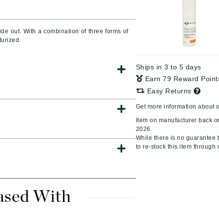
de out. With a combination of three forms of
turized.
CanPrev
CHI
Ships in 3 to 5 days
CO2Lift
Earn 79 Reward Poin
Color Wow
Easy Returns
Coola
Get more information about 
Item on manufacturer back or
2026.
While there is no guarantee th
to re-stock this item through 
DCL Dermatologic
Dermablend
Dermelect Cosmeceuticals
ased With
Diego dalla Palma Professional
Dr Dennis Gross