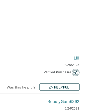
Green Envee
HL
Imarais Beauty
Intraceuticals
Lili
2/25/2025
Verified Purchaser
Janssen Cosmetics
Was this helpful?
HELPFUL
Jimmy Choo
Joico
BeautyGuru6392
Juliette Armand
5/24/2023