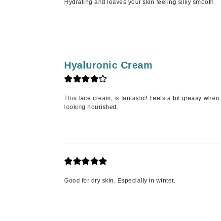
Hydrating and leaves your skin feeling silky smooth
Paco Rabanne
PCA Skin
Peter Thomas Roth
Phyris
Hyaluronic Cream
Phyto Sintesi
Priori
Pureology
This face cream, is fantastic! Feels a bit greasy when 
looking nourished.
Q
R
Redavid
RejudiCare Synergy
RevitaLash
Good for dry skin. Especially in winter.
Rose Skin Care
S