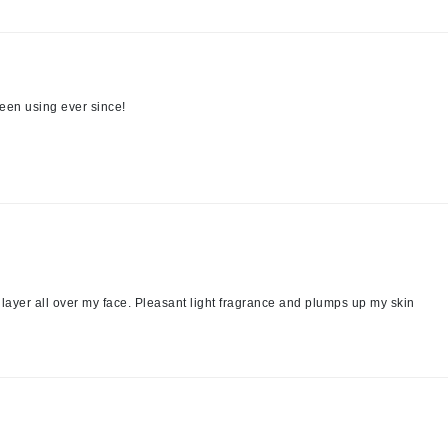
Midnight Paloma
Mirabella
Murad
een using ever since!
Nanoil
Natur Vital
NeoCutis
Nicki Minaj
NuFace
 layer all over my face. Pleasant light fragrance and plumps up my skin
Obagi
Olverum
Osmosis Professional