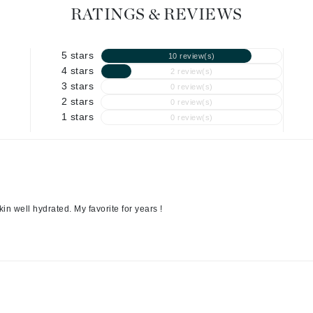
Graydon
RATINGS & REVIEWS
5 stars
10 review(s)
High on Love
4 stars
2 review(s)
3 stars
0 review(s)
Hydrinity
2 stars
0 review(s)
1 stars
0 review(s)
Image Skincare
Institut Esthederm
kin well hydrated. My favorite for years !
jane iredale
Jimmy Boyd
Johnny B.
Juliart