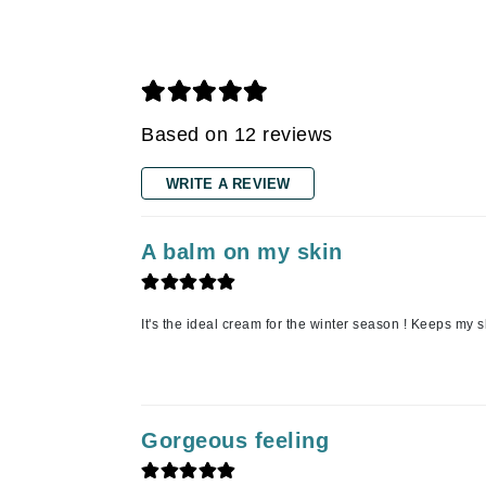
Grande Cosmetics
Grown Alchemist
H
Happy Hippo
Based on 12 reviews
Hot Tools
I
WRITE A REVIEW
IGK Hair
Ingrid Millet
A balm on my skin
iS Clinical
J
It's the ideal cream for the winter season ! Keeps my s
Jack Black
Jean Paul Gaultier
Jo Malone
Gorgeous feeling
Juicy Couture
Jurlique