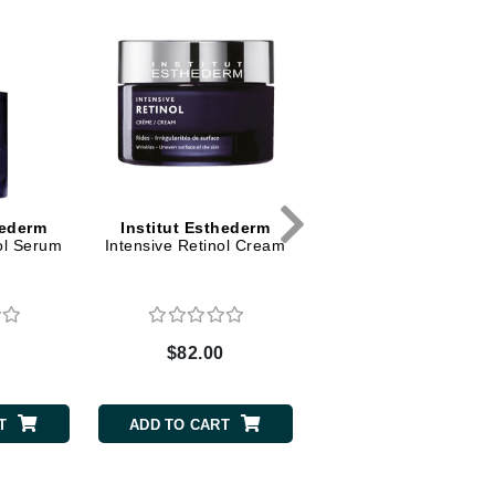
Dr. Mehran
Edori
Ella Bache
Embryolisse
Esthemax
Evo
hederm
Institut Esthederm
Institut Esthederm
ol Serum
Intensive Retinol Cream
Intensive Hyaluronic 
Anti-wrinkle Refreshi
Eye Serum
Fake Bake
Flora
0
$82.00
$57.00
France Laure
T
ADD TO CART
ADD TO CART
Geske
GlyDerm