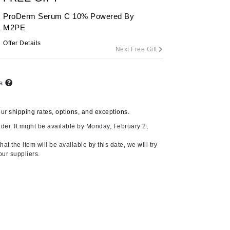
ProDerm Serum C 10% Powered By
M2PE
Carolina Herrera
Offer Details
Next Free Gift
Circadia
Coach
ts
Colorescience
CosMedix
our
shipping rates, options, and exceptions.
der. It might be available by Monday, February 2,
at the item will be available by this date, we will try
our suppliers.
Deborah Lippmann
DermaMed
DESIGNME
Doctor D Schwab
Dr Grandel