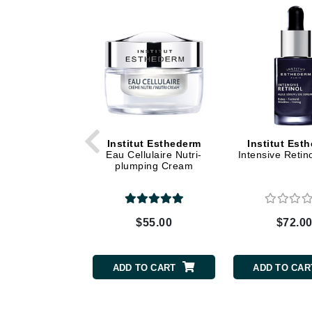
Dr Renaud
E
EAUde1974
Eleven Australia
Eltraderm
Epicutis
Eve Lom
Institut Esthederm
Institut Est
Eau Cellulaire Nutri-
Intensive Retin
F
plumping Cream
FACE atelier
FitGlow Beauty
$55.00
$72.0
Foreo
G
ADD TO CART
ADD TO CAR
Gehwol
Glo Skin Beauty