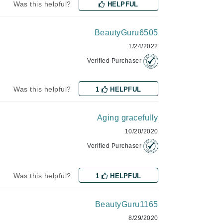
Was this helpful?
HELPFUL
milk_shake
Misencil
BeautyGuru6505
Mustela
1/24/2022
Verified Purchaser
Nataderm
Was this helpful?
1
HELPFUL
NaturMed
NeoGenesis
Aging gracefully
NIOXIN
10/20/2020
Verified Purchaser
Odacite
Was this helpful?
1
HELPFUL
Omnilux
OxygenCeuticals
BeautyGuru1165
8/29/2020