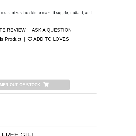
American Crew
Antipodes
moisturizes the skin to make it supple, radiant, and
Ariana Grande
Avalon Organics
TE REVIEW
ASK A QUESTION
is Product
|
ADD TO LOVES
SEE ALL
Babor
Bardot
BeautyMed
MFR OUT OF STOCK
Bio Code
Bioelements
Biopelle
Blue Lizard
Bonacure
By Terry
FREE GIFT