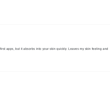
Patchology
Peau Vive
Philip B Botanical
Physiodermie
Plated Skin Science
ProDerm
first apps, but it absorbs into your skin quickly. Leaves my skin feeling and
Redken
Rene Furterer
REVIVE procare
Ruby Hammer