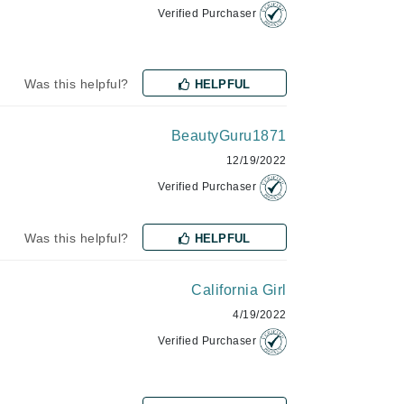
Verified Purchaser
Karen Murrell
Was this helpful?
HELPFUL
Kinvara
BeautyGuru1871
12/19/2022
La Roche Posay
Verified Purchaser
LaLicious
Leonor Greyl
Was this helpful?
HELPFUL
Loma Organics
Lumielle
California Girl
4/19/2022
Verified Purchaser
Manucurist
Mary Cohr