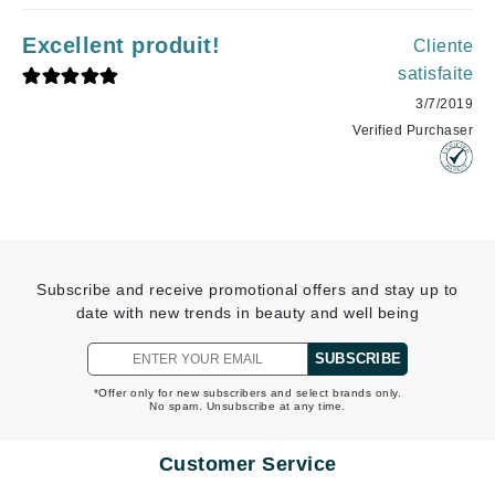
Excellent produit!
Cliente
satisfaite
3/7/2019
Verified Purchaser
Subscribe and receive promotional offers and stay up to
date with new trends in beauty and well being
SUBSCRIBE
*Offer only for new subscribers and select brands only.
No spam. Unsubscribe at any time.
Customer Service