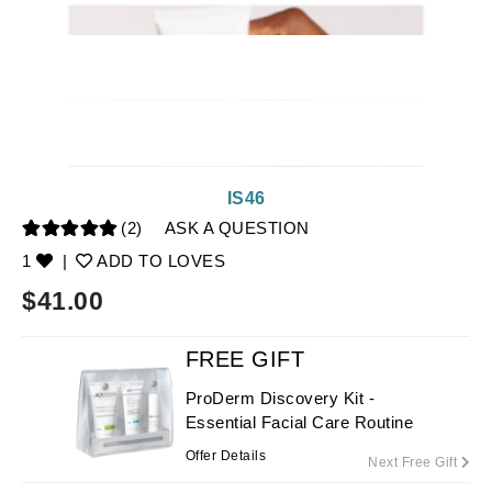
IS46
(2)
ASK A QUESTION
1
|
ADD TO LOVES
$
41.00
FREE GIFT
ProDerm Discovery Kit -
Essential Facial Care Routine
Offer Details
Next Free Gift