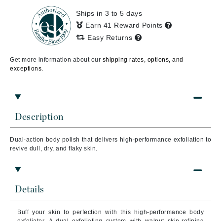
Ships in 3 to 5 days
Earn 41 Reward Points
Easy Returns
Get more information about our
shipping rates, options, and
exceptions.
Description
Dual-action body polish that delivers high-performance exfoliation to
revive dull, dry, and flaky skin.
Details
Buff your skin to perfection with this high-performance body