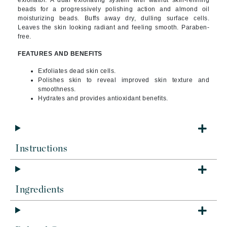
exfoliator. A dual exfoliating system with walnut skin-refining
beads for a progressively polishing action and almond oil
moisturizing beads. Buffs away dry, dulling surface cells.
Leaves the skin looking radiant and feeling smooth. Paraben-
free.
FEATURES AND BENEFITS
Exfoliates dead skin cells.
Polishes skin to reveal improved skin texture and
smoothness.
Hydrates and provides antioxidant benefits.
Instructions
Ingredients