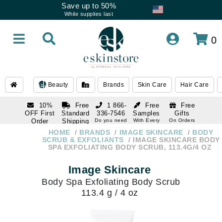
Save up to 50%
While supplies last
0
Beauty
Brands
Skin Care
Hair Care
10%
Free
1 866-
Free
Free
OFF First
Standard
336-7546
Samples
Gifts
Order
Shipping
Do you need
With Every
On Orders
help
Order
Over $120
with email
On Orders
HOME
BRANDS
IMAGE SKINCARE
BODY
1 866-
subscription
Over $250
SCRUB & EXFOLIANTS
IMAGE SKINCARE BODY
336-7546
SPA EXFOLIATING BODY SCRUB, 113.4G/4 OZ
Do you need
help
Image Skincare
Body Spa Exfoliating Body Scrub
113.4 g / 4 oz