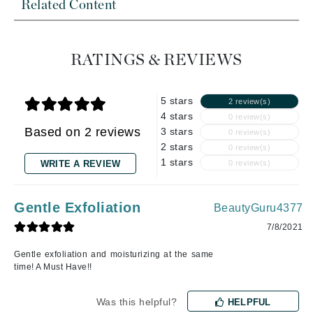
Related Content
RATINGS & REVIEWS
5 stars
2 review(s)
4 stars
0 review(s)
Based on 2 reviews
3 stars
0 review(s)
2 stars
0 review(s)
1 stars
WRITE A REVIEW
0 review(s)
Gentle Exfoliation
BeautyGuru4377
7/8/2021
Gentle exfoliation and moisturizing at the same
time! A Must Have!!
Was this helpful?
HELPFUL