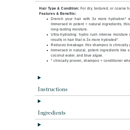
Byredo
Hair Type & Condition:
For dry, textured, or coarse h
C
Features & Benefits:
Drench your hair with 3x more hydration* 
Immersed in potent + natural ingredients, thi
Calvin Klein
long-lasting moisture.
Cellex-C
Ultra-hydrating: hydro rush intense moistur
results in hair that is 3x more hydrated*.
Circcell
Reduces breakage: this shampoo is clinically 
Immersed in natural, potent ingredients like 
Codex
coconut water, and blue algae.
ColorProof
* clinically proven, shampoo + conditioner wh
Cuccio
D
Darphin
Instructions
Derma Bella
Dermaquest
Ingredients
Di Morelli
Dr Alkaitis