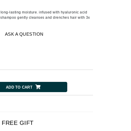
American Crew
Antipodes
 long-lasting moisture. infused with hyaluronic acid
g shampoo gently cleanses and drenches hair with 3x
Ariana Grande
Avalon Organics
ASK A QUESTION
SEE ALL
Babor
Bardot
BeautyMed
Bio Code
ADD TO CART
Bioelements
Biopelle
Blue Lizard
Bonacure
FREE GIFT
By Terry