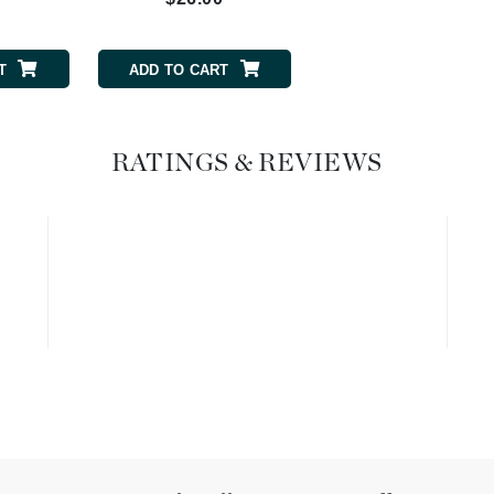
Graydon
T
ADD TO CART
High on Love
Hydrinity
RATINGS & REVIEWS
Image Skincare
Institut Esthederm
jane iredale
Jimmy Boyd
Johnny B.
Juliart