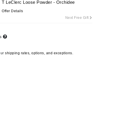
T LeClerc Loose Powder - Orchidee
Offer Details
Next Free Gift
Carolina Herrera
Circadia
ts
Coach
Colorescience
our
shipping rates, options, and exceptions.
CosMedix
Deborah Lippmann
DermaMed
DESIGNME
Doctor D Schwab
Dr Grandel