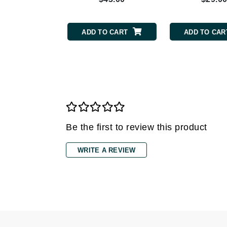
Grande Cosmetics
Grown Alchemist
H
TO CART
ADD TO CART
ADD TO CAR
Happy Hippo
Hot Tools
I
IGK Hair
Ingrid Millet
Be the first to review this product
iS Clinical
J
WRITE A REVIEW
Jack Black
Jean Paul Gaultier
Jo Malone
Juicy Couture
Jurlique