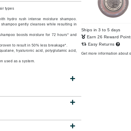
air types
with hydro rush intense moisture shampoo.
s shampoo gently cleanses while resulting in
CanPrev
Ships in 3 to 5 days
CHI
e shampoo boosts moisture for 72 hours* and
Earn 26 Reward Poin
CO2Lift
Easy Returns
proven to result in 50% less breakage*.
squalane, hyaluronic acid, polyglutamic acid,
Color Wow
Get more information about 
Coola
en used as a system.
DCL Dermatologic
Dermablend
Dermelect Cosmeceuticals
Diego dalla Palma Professional
Dr Dennis Gross