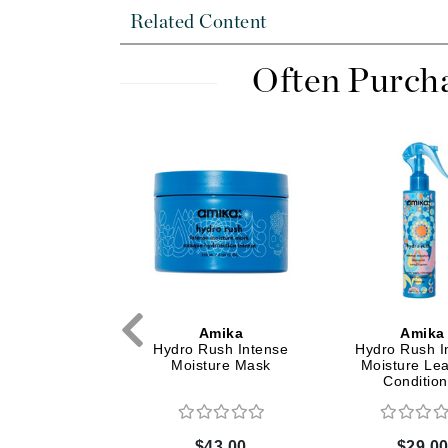
Dr Renaud
Related Content
E
Often Purch
EAUde1974
Eleven Australia
Eltraderm
Epicutis
Eve Lom
F
FACE atelier
FitGlow Beauty
Foreo
Amika
Amika
Amika
utine Overnight
Hydro Rush Intense
Hydro Rush I
G
ion Treatment
Moisture Mask
Moisture Le
Condition
Gehwol
Glo Skin Beauty
$32.00
$43.00
$29.0