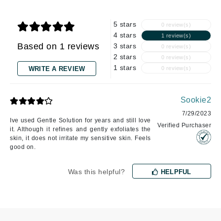
5 stars
0 review(s)
4 stars
1 review(s)
Based on 1 reviews
3 stars
0 review(s)
2 stars
0 review(s)
1 stars
WRITE A REVIEW
0 review(s)
Sookie2
7/29/2023
Ive used Gentle Solution for years and still love
Verified Purchaser
it. Although it refines and gently exfoliates the
skin, it does not irritate my sensitive skin. Feels
good on.
Was this helpful?
HELPFUL