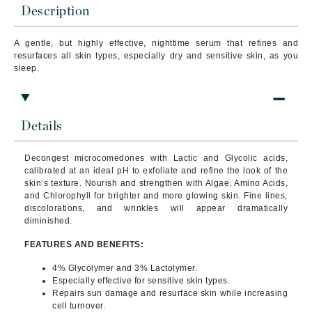
Description
A gentle, but highly effective, nighttime serum that refines and
resurfaces all skin types, especially dry and sensitive skin, as you
sleep.
Details
Decongest microcomedones with Lactic and Glycolic acids,
calibrated at an ideal pH to exfoliate and refine the look of the
skin’s texture.
Nourish and strengthen with Algae, Amino Acids,
and Chlorophyll for brighter and more glowing skin. Fine lines,
discolorations, and wrinkles will appear dramatically
diminished.
FEATURES AND BENEFITS:
4% Glycolymer and 3% Lactolymer.
Especially effective for sensitive skin types.
Repairs sun damage and resurface skin while increasing
cell turnover.