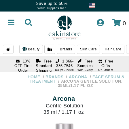
Save up to 50%
While supplies last
0
Beauty
Brands
Skin Care
Hair Care
10%
Free
1 866-
Free
Free
OFF First
Standard
336-7546
Samples
Gifts
Order
Shipping
Do you need
With Every
On Orders
help
Order
Over $120
with email
On Orders
HOME
BRANDS
ARCONA
FACE SERUM &
1 866-
subscription
Over $250
TREATMENT
ARCONA GENTLE SOLUTION,
336-7546
35ML/1.17 FL OZ
Do you need
help
Arcona
Gentle Solution
35 ml / 1.17 fl oz