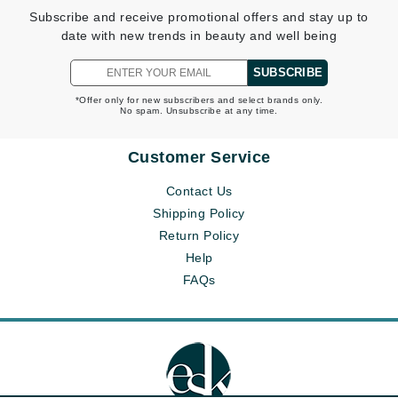
Subscribe and receive promotional offers and stay up to
date with new trends in beauty and well being
SUBSCRIBE
*Offer only for new subscribers and select brands only.
No spam. Unsubscribe at any time.
Customer Service
Contact Us
Shipping Policy
Return Policy
Help
FAQs