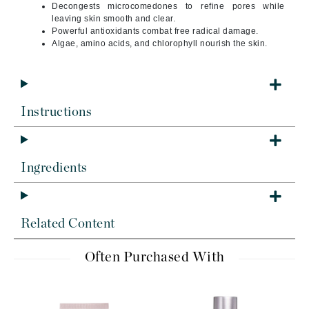
Decongests microcomedones to refine pores while
leaving skin smooth and clear.
Powerful antioxidants combat free radical damage.
Algae, amino acids, and chlorophyll nourish the skin.
Instructions
Ingredients
Related Content
Often Purchased With