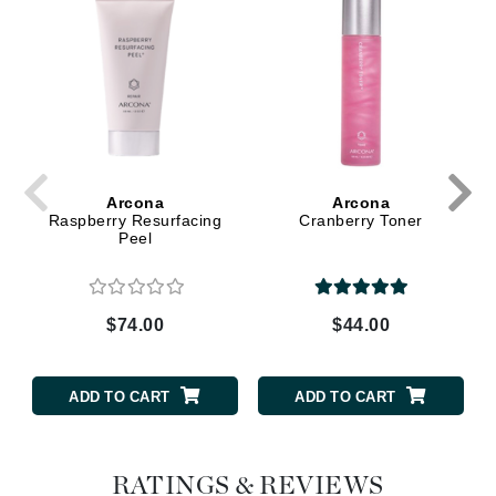
Arcona
Arcona
Raspberry Resurfacing
Cranberry Toner
Peel
$74.00
$44.00
ADD TO CART
ADD TO CART
RATINGS & REVIEWS