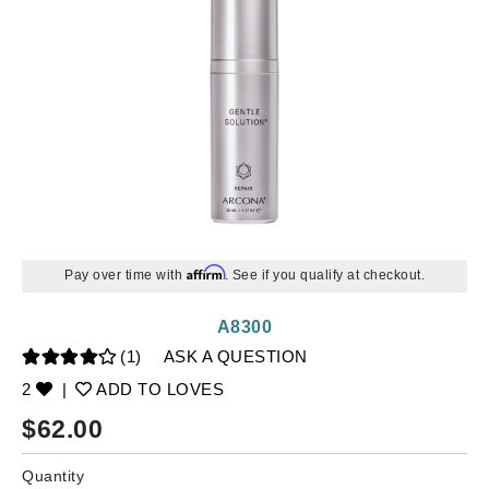
Affirm
Pay over time with
. See if you qualify at checkout.
A8300
(1)
ASK A QUESTION
2
|
ADD TO LOVES
$
62.00
Quantity