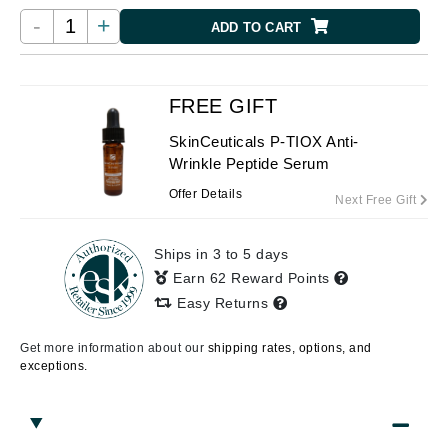
-
+
ADD TO CART
FREE GIFT
SkinCeuticals P-TIOX Anti-
Wrinkle Peptide Serum
Offer Details
Next Free Gift
Ships in 3 to 5 days
Earn 62 Reward Points
Easy Returns
Get more information about our
shipping rates, options, and
exceptions.