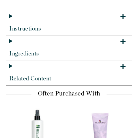
Instructions
Ingredients
Related Content
Often Purchased With