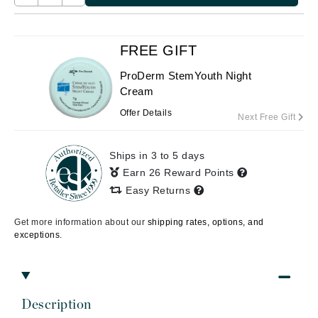
FREE GIFT
ProDerm StemYouth Night
Cream
Offer Details
Next Free Gift
Ships in 3 to 5 days
Earn 26 Reward Points
Easy Returns
Get more information about our
shipping rates, options, and
exceptions.
Description