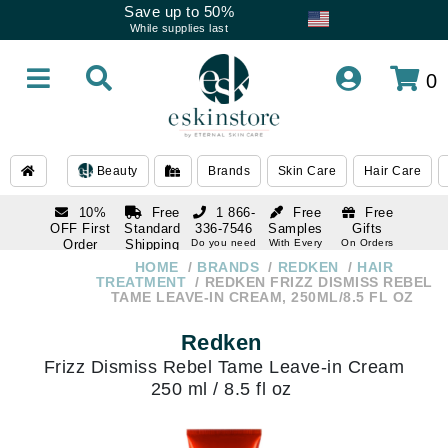
Save up to 50%
While supplies last
0
Beauty
Brands
Skin Care
Hair Care
10%
Free
1 866-
Free
Free
OFF First
Standard
336-7546
Samples
Gifts
Order
Shipping
Do you need
With Every
On Orders
help
Order
Over $120
with email
On Orders
HOME
BRANDS
REDKEN
HAIR
1 866-
subscription
Over $250
TREATMENT
REDKEN FRIZZ DISMISS REBEL
336-7546
TAME LEAVE-IN CREAM, 250ML/8.5 FL OZ
Do you need
help
Redken
Frizz Dismiss Rebel Tame Leave-in Cream
250 ml / 8.5 fl oz