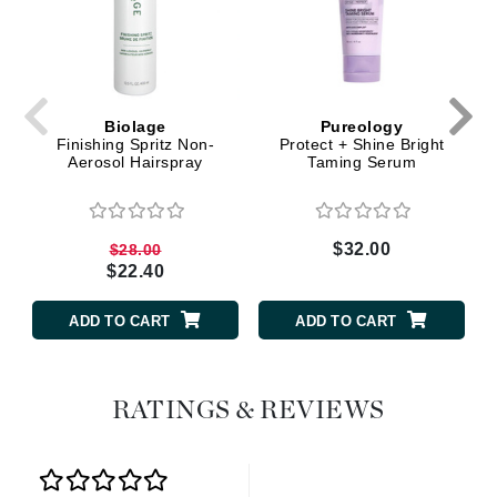
Biolage
Pureology
Finishing Spritz Non-
Protect + Shine Bright
Aerosol Hairspray
Taming Serum
$32.00
$28.00
$22.40
ADD TO CART
ADD TO CART
RATINGS & REVIEWS