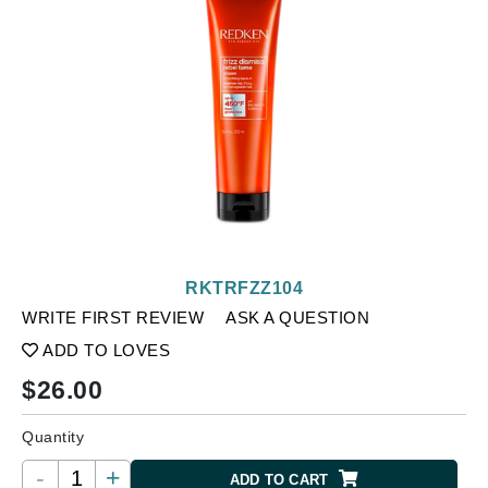
RKTRFZZ104
WRITE FIRST REVIEW
ASK A QUESTION
ADD TO LOVES
$
26.00
Quantity
-
+
ADD TO CART