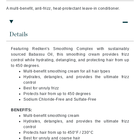
A multi-benefit, anti-frizz, heat-protectant leave-in conditioner.
Details
Featuring Redken's Smoothing Complex with sustainably
sourced Babassu Oil, this smoothing cream provides frizz
control while hydrating, detangling, and protecting hair from up
to 450 degrees.
Multi-benefit smoothing cream for all hair types
Hydrates, detangles, and provides the ultimate frizz
control
Best for unruly frizz
Protects hair from up to 450 degrees
Sodium Chloride-Free and Sulfate-Free
BENEFITS:
Multi-benefit smoothing cream
Hydrates, detangles, and provides the ultimate frizz
control
Protects hair from up to 450°F / 230°C
Best for unruly and coarse hair