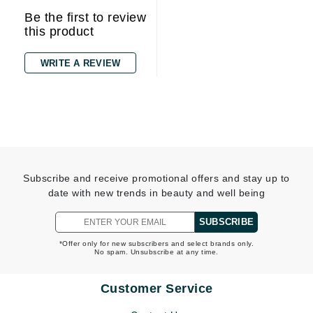
Be the first to review
this product
WRITE A REVIEW
Subscribe and receive promotional offers and stay up to
date with new trends in beauty and well being
SUBSCRIBE
*Offer only for new subscribers and select brands only.
No spam. Unsubscribe at any time.
Customer Service