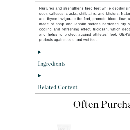
Byredo
Nurtures and strengthens tired feet while deodorizing
C
odor, calluses, cracks, chilblains, and blisters. Nat
and thyme invigorate the feet, promote blood flow, 
made of soap and lanolin softens hardened dry sk
Calvin Klein
cooling and refreshing effect, triclosan, which deo
Cellex-C
and helps to protect against athletes’ feet. GEH
protects against cold and wet feet.
Circcell
Codex
ColorProof
Ingredients
Cuccio
D
Related Content
Darphin
Derma Bella
Often Purch
Dermaquest
Di Morelli
Dr Alkaitis