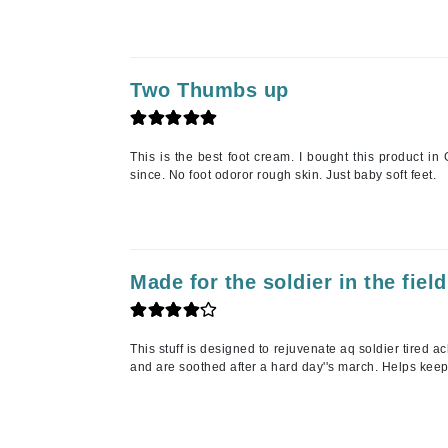
Paco Rabanne
PCA Skin
Peter Thomas Roth
Two Thumbs up
Phyris
Phyto Sintesi
This is the best foot cream. I bought this product i
Priori
since. No foot odoror rough skin. Just baby soft feet.
Pureology
Q
R
Made for the soldier in the field
Redavid
RejudiCare Synergy
This stuff is designed to rejuvenate aq soldier tired a
RevitaLash
and are soothed after a hard day''s march. Helps keeps
Rose Skin Care
S