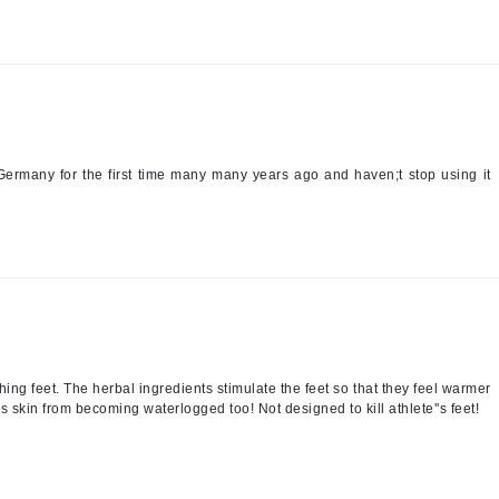
Patchology
Peau Vive
Philip B Botanical
Physiodermie
Plated Skin Science
n Germany for the first time many many years ago and haven;t stop using it
ProDerm
Redken
Rene Furterer
ching feet. The herbal ingredients stimulate the feet so that they feel warmer
REVIVE procare
 skin from becoming waterlogged too! Not designed to kill athlete''s feet!
Ruby Hammer