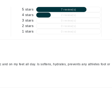
Graydon
5 stars
7 review(s)
4 stars
2 review(s)
3 stars
0 review(s)
High on Love
2 stars
0 review(s)
1 stars
0 review(s)
Hydrinity
Image Skincare
Institut Esthederm
c and on my feet all day. Is softens, hydrates, prevents any athletes foot or
jane iredale
Jimmy Boyd
Johnny B.
Juliart