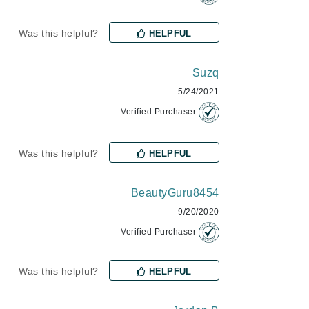
Was this helpful?
HELPFUL
Karen Murrell
Kinvara
Suzq
5/24/2021
Verified Purchaser
La Roche Posay
Was this helpful?
HELPFUL
LaLicious
Leonor Greyl
BeautyGuru8454
Loma Organics
9/20/2020
Lumielle
Verified Purchaser
Was this helpful?
HELPFUL
Manucurist
Mary Cohr