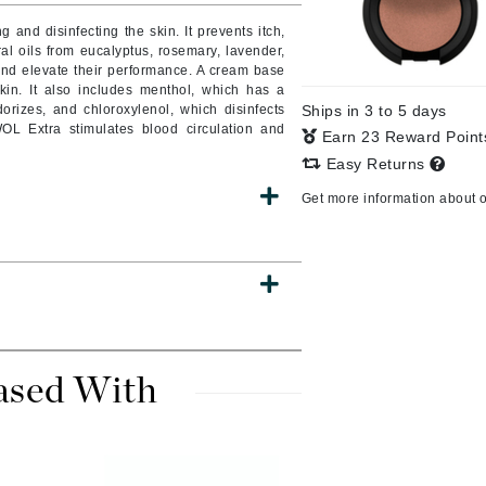
 and disinfecting the skin. It prevents itch,
ural oils from eucalyptus, rosemary, lavender,
and elevate their performance. A cream base
in. It also includes menthol, which has a
CanPrev
dorizes, and chloroxylenol, which disinfects
Ships in 3 to 5 days
CHI
WOL Extra stimulates blood circulation and
Earn 23 Reward Poin
CO2Lift
Easy Returns
Color Wow
Get more information about 
Coola
DCL Dermatologic
Dermablend
ased With
Dermelect Cosmeceuticals
Diego dalla Palma Professional
Dr Dennis Gross