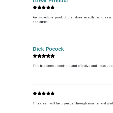
Great Product
Matrix
Mint Tools
An incredible product that does exactly as it says i
Mount Lai
pedicures.
N
Naked Sundays
NATALI
Dick Pocock
Nelly Devuyst
Neuma
This has been a soothing and effective and it has been
Nook
O
O Cosmedics
Oligo Professionel
OSiS+
This cream will help you get through summer and wint
P