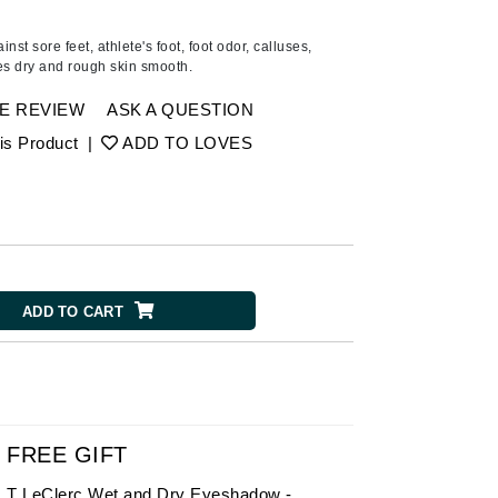
American Crew
Antipodes
inst sore feet, athlete's foot, foot odor, calluses,
es dry and rough skin smooth.
Ariana Grande
Avalon Organics
E REVIEW
ASK A QUESTION
is Product
|
ADD TO LOVES
SEE ALL
Babor
Bardot
BeautyMed
ADD TO CART
Bio Code
Bioelements
Biopelle
Blue Lizard
Bonacure
FREE GIFT
By Terry
T LeClerc Wet and Dry Eyeshadow -