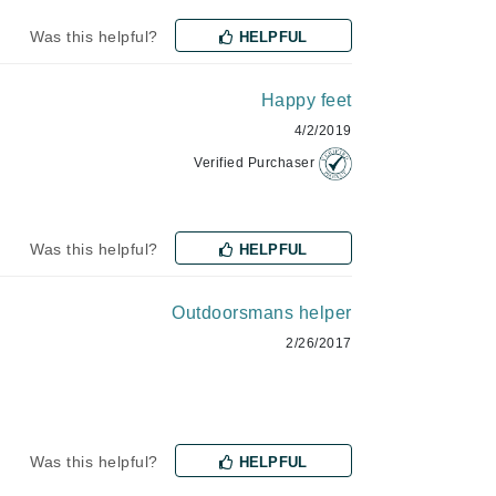
Payot
Was this helpful?
HELPFUL
Pedifix
Philosophy
Happy feet
Phyto
4/2/2019
Podoexpert by Allpremed
Verified Purchaser
Pupa
Was this helpful?
HELPFUL
Outdoorsmans helper
RefectoCil
2/26/2017
Retinol by Robanda
Rhonda Allison
RVB Lab
Was this helpful?
HELPFUL