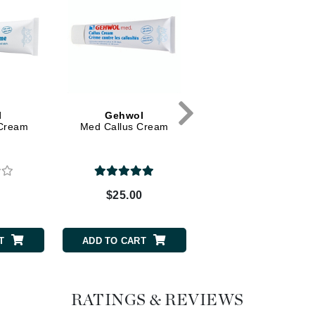
Dr. Mehran
Edori
Ella Bache
Embryolisse
Esthemax
l
Gehwol
Gehwol
 Cream
Med Callus Cream
Foot and Shoe Deodor
Evo
Spray
Fake Bake
0
$25.00
$30.00
Flora
France Laure
T
ADD TO CART
ADD TO CART
Geske
GlyDerm
RATINGS & REVIEWS