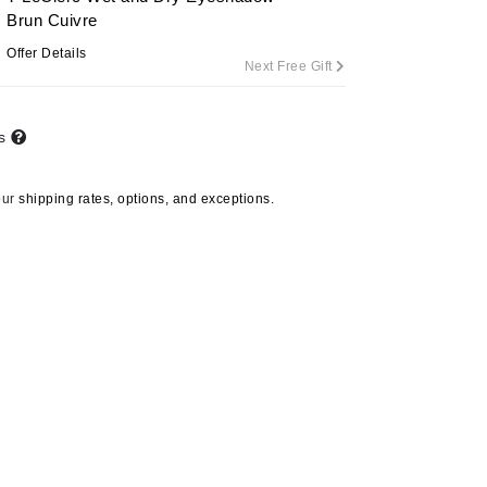
Brun Cuivre
Offer Details
Next Free Gift
Carolina Herrera
Circadia
ts
Coach
Colorescience
our
shipping rates, options, and exceptions.
CosMedix
Deborah Lippmann
DermaMed
DESIGNME
Doctor D Schwab
Dr Grandel
Gehwol