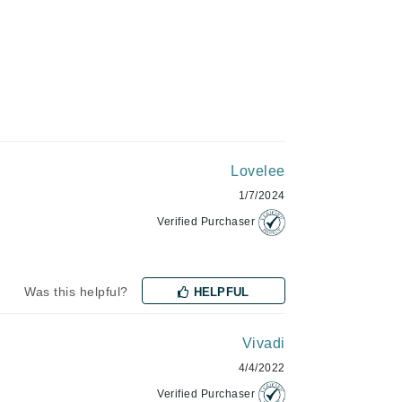
Green Envee
HL
Lovelee
Imarais Beauty
1/7/2024
Intraceuticals
Verified Purchaser
Was this helpful?
Janssen Cosmetics
HELPFUL
Jimmy Choo
Vivadi
Joico
4/4/2022
Juliette Armand
Verified Purchaser