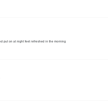
Kai
Keune
Kosmea
d put on at night feet refreshed in the morning
La Colline
Lacoste
LaVigne Naturals
Living Proof
LoveSeen
.
LYSEDIA
Manta
Marini Skin Solutions