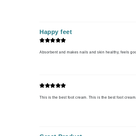
K
K18
Kate Spade
Happy feet
Kos Paris
L
Absorbent and makes nails and skin healthy, feels goo
La Biosthetique
Lab Series
Lashfood
Liquid Keratin
L'oreal Professional Paris
This is the best foot cream. This is the best foot cream
Luzern
M
Malibu C
Marc Jacobs