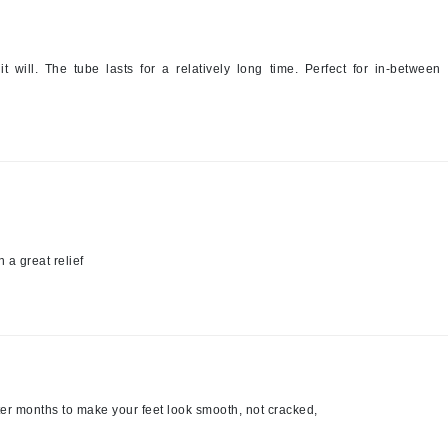
Midnight Paloma
Mirabella
t will. The tube lasts for a relatively long time. Perfect for in-between
Murad
Nanoil
Natur Vital
NeoCutis
Nicki Minaj
 a great relief
NuFace
Obagi
Olverum
Osmosis Professional
er months to make your feet look smooth, not cracked,