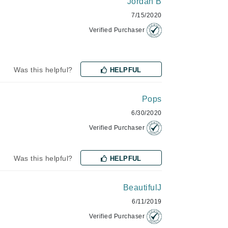
Jordan B
milk_shake
7/15/2020
Misencil
Verified Purchaser
Mustela
Was this helpful?
HELPFUL
Nataderm
NaturMed
Pops
NeoGenesis
6/30/2020
NIOXIN
Verified Purchaser
Was this helpful?
HELPFUL
Odacite
BeautifulJ
Omnilux
6/11/2019
OxygenCeuticals
Verified Purchaser