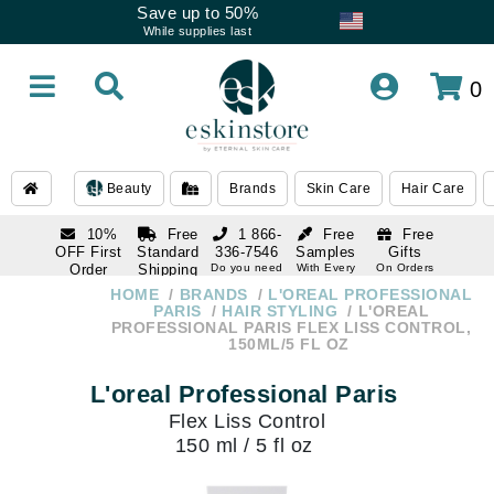
Save up to 50%
While supplies last
0
Beauty
Brands
Skin Care
Hair Care
10%
Free
1 866-
Free
Free
OFF First
Standard
336-7546
Samples
Gifts
Order
Shipping
Do you need
With Every
On Orders
help
Order
Over $120
with email
On Orders
HOME
BRANDS
L'OREAL PROFESSIONAL
1 866-
subscription
Over $250
PARIS
HAIR STYLING
L'OREAL
336-7546
PROFESSIONAL PARIS FLEX LISS CONTROL,
Do you need
150ML/5 FL OZ
help
L'oreal Professional Paris
Flex Liss Control
150 ml / 5 fl oz