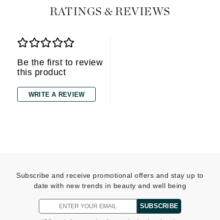
RATINGS & REVIEWS
Be the first to review
this product
WRITE A REVIEW
Subscribe and receive promotional offers and stay up to
date with new trends in beauty and well being
SUBSCRIBE