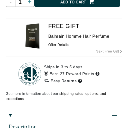
-
+
ADD TO CART
FREE GIFT
Balmain Homme Hair Perfume
Offer Details
Next Free Gift
Ships in 3 to 5 days
Earn 27 Reward Points
Easy Returns
Get more information about our
shipping rates, options, and
exceptions.
Description