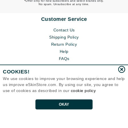
*Offer only for new subscribers and select brands only.
No spam. Unsubscribe at any time.
Customer Service
Contact Us
Shipping Policy
Return Policy
Help
FAQs
COOKIES!
We use cookies to improve your browsing experience and help
us improve eSkinStore.com. By using our site, you agree to
use of cookies as described in our
cookie policy
OKAY
Eternal Skin Care ®
1700 7th Avenue, Unit 2100
Seattle, WA 98101