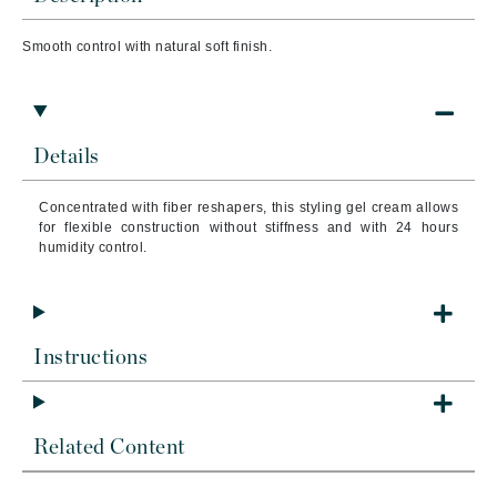
Smooth control with natural soft finish.
Details
Concentrated with fiber reshapers, this styling gel cream allows
for flexible construction without stiffness and with 24 hours
humidity control.
Instructions
Related Content