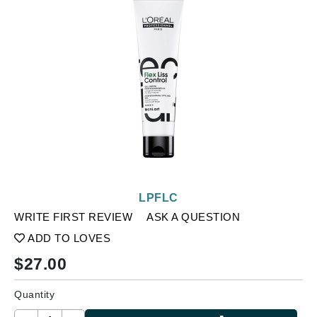
LPFLC
WRITE FIRST REVIEW
ASK A QUESTION
ADD TO LOVES
$
27.00
Quantity