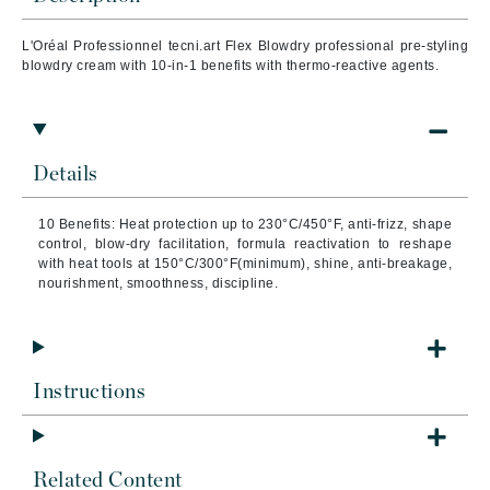
L'Oréal Professionnel tecni.art Flex Blowdry professional pre-styling
blowdry cream with 10-in-1 benefits with thermo-reactive agents.
Details
10 Benefits: Heat protection up to 230°C/450°F, anti-frizz, shape
control, blow-dry facilitation, formula reactivation to reshape
with heat tools at 150°C/300°F(minimum), shine, anti-breakage,
nourishment, smoothness, discipline.
Instructions
Related Content