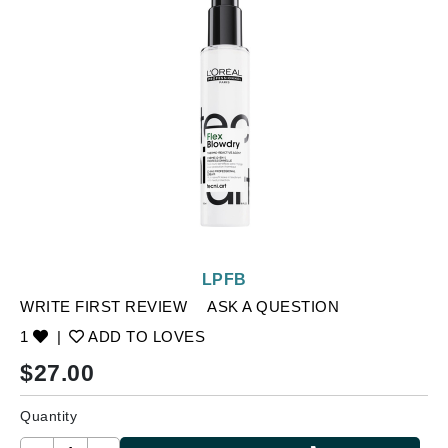
LPFB
WRITE FIRST REVIEW
ASK A QUESTION
1
|
ADD TO LOVES
$
27.00
Quantity