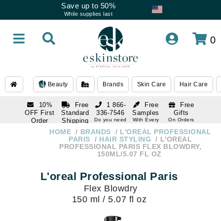
Save up to 50%
While supplies last
0
Beauty
Brands
Skin Care
Hair Care
10%
Free
1 866-
Free
Free
OFF First
Standard
336-7546
Samples
Gifts
Order
Shipping
Do you need
With Every
On Orders
help
Order
Over $120
with email
On Orders
HOME
BRANDS
L'OREAL PROFESSIONAL
1 866-
subscription
Over $250
PARIS
HAIR STYLING
L'OREAL
336-7546
PROFESSIONAL PARIS FLEX BLOWDRY,
Do you need
150ML/5.07 FL OZ
help
L'oreal Professional Paris
Flex Blowdry
150 ml / 5.07 fl oz