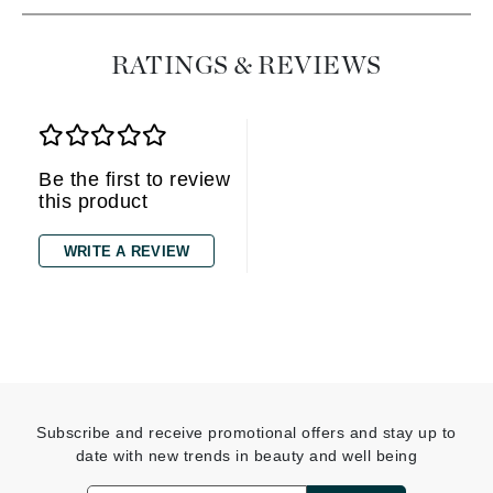
RATINGS & REVIEWS
Be the first to review
this product
WRITE A REVIEW
Subscribe and receive promotional offers and stay up to
date with new trends in beauty and well being