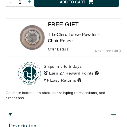
-
+
ADD TO CART
FREE GIFT
T LeClerc Loose Powder -
Chair Rosee
Offer Details
Next Free Gift
Ships in 3 to 5 days
Earn 27 Reward Points
Easy Returns
Get more information about our
shipping rates, options, and
exceptions.
Description