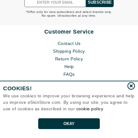
SUBSCRIBE
*Offer only for new subscribers and select brands only.
No spam. Unsubscribe at any time.
Customer Service
Contact Us
Shipping Policy
Return Policy
Help
FAQs
COOKIES!
We use cookies to improve your browsing experience and help
us improve eSkinStore.com. By using our site, you agree to
use of cookies as described in our
cookie policy
OKAY