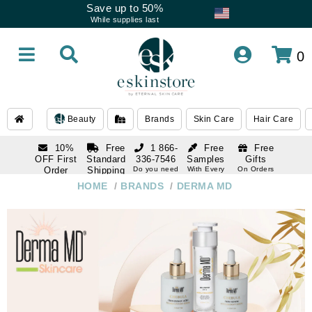
Save up to 50%
While supplies last
0
Beauty
Brands
Skin Care
Hair Care
10%
Free
1 866-
Free
Free
OFF First
Standard
336-7546
Samples
Gifts
Order
Shipping
Do you need
With Every
On Orders
help
Order
Over $120
with email
On Orders
HOME
/
BRANDS
/
DERMA MD
1 866-
subscription
Over $250
336-7546
Do you need
help