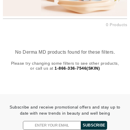
0 Products
No Derma MD products found for these filters.
Please try changing some filters to see other products,
or call us at
1-866-336-7546(SKIN)
Subscribe and receive promotional offers and stay up to
date with new trends in beauty and well being
SUBSCRIBE