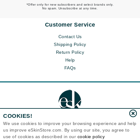
*Offer only for new subscribers and select brands only.
No spam. Unsubscribe at any time.
Customer Service
Contact Us
Shipping Policy
Return Policy
Help
FAQs
COOKIES!
We use cookies to improve your browsing experience and help
us improve eSkinStore.com. By using our site, you agree to
Eternal Skin Care ®
use of cookies as described in our
cookie policy
1700 7th Avenue, Unit 2100