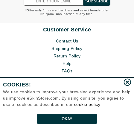
SUBSCRIBE
*Offer only for new subscribers and select brands only.
No spam. Unsubscribe at any time.
Customer Service
Contact Us
Shipping Policy
Return Policy
Help
FAQs
COOKIES!
We use cookies to improve your browsing experience and help
us improve eSkinStore.com. By using our site, you agree to
use of cookies as described in our
cookie policy
OKAY
Eternal Skin Care ®