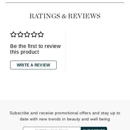
RATINGS & REVIEWS
Be the first to review
this product
WRITE A REVIEW
Subscribe and receive promotional offers and stay up to
date with new trends in beauty and well being