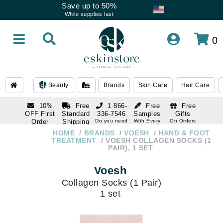
Save up to 50%
While supplies last
0
Beauty
Brands
Skin Care
Hair Care
10%
Free
1 866-
Free
Free
OFF First
Standard
336-7546
Samples
Gifts
Order
Shipping
Do you need
With Every
On Orders
help
Order
Over $120
with email
On Orders
HOME
BRANDS
VOESH
HAND & FOOT
1 866-
subscription
Over $250
TREATMENT
VOESH COLLAGEN SOCKS (1
336-7546
PAIR), 1 SET
Do you need
help
Voesh
Collagen Socks (1 Pair)
1 set