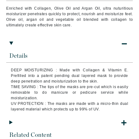
Enriched with Collagen, Olive Oil and Argan Oil, ultra nuturitious
moisturizer penetrates quickly to protect, nourish and moisturize feet.
Olive oil, argan oil and vegetable oil blended with collagen to
ultimately create effective skin care.
Details
DEEP MOISTURIZING : Made with Collagen & Vitamin E.
Prefilled into a patent pending dual layered mask to provide
deep penetration and moisturization to the skin.
TIME SAVING : The tips of the masks are pre-cut which is easily
removable to do manicure or pedicure service while
moisturization.
UV PROTECTION : The masks are made with a micro-thin dual
layered material which protects up to 99% of UV.
Related Content