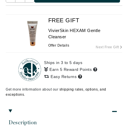
FREE GIFT
VivierSkin HEXAM Gentle
Cleanser
Offer Details
Next Free Gift
Ships in 3 to 5 days
Earn 5 Reward Points
Easy Returns
Get more information about our
shipping rates, options, and
exceptions.
Description