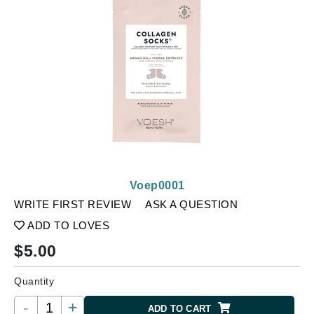
Voep0001
WRITE FIRST REVIEW
ASK A QUESTION
ADD TO LOVES
$
5.00
Quantity
-
+
ADD TO CART