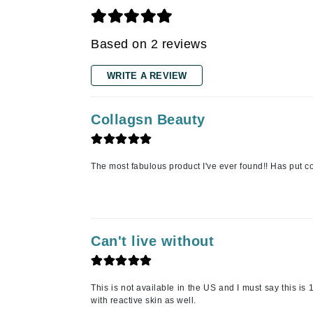
K
Based on 2 reviews
K18
Kate Spade
WRITE A REVIEW
Kos Paris
L
Collagsn Beauty
La Biosthetique
Lab Series
The most fabulous product I've ever found!! Has put c
Lashfood
Liquid Keratin
L'oreal Professional Paris
Can't live without
Luzern
M
Malibu C
This is not available in the US and I must say this 
with reactive skin as well.
Marc Jacobs