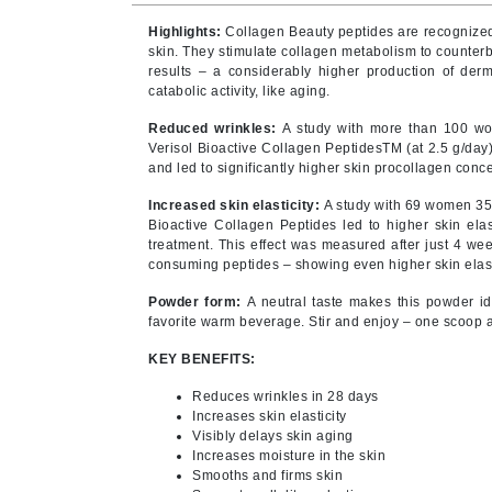
Byredo
Highlights:
Collagen Beauty peptides are recognized b
C
skin. They stimulate collagen metabolism to counter
results – a considerably higher production of derm
catabolic activity, like aging.
Calvin Klein
Cellex-C
Reduced wrinkles:
A study with more than 100 w
Verisol Bioactive Collagen PeptidesTM (at 2.5 g/day)
Circcell
and led to significantly higher skin procollagen conce
Codex
Increased skin elasticity:
A study with 69 women 35 
ColorProof
Bioactive Collagen Peptides led to higher skin ela
treatment. This effect was measured after just 4 wee
Cuccio
consuming peptides – showing even higher skin elasti
D
Powder form:
A neutral taste makes this powder id
favorite warm beverage. Stir and enjoy – one scoop 
Darphin
KEY BENEFITS:
Derma Bella
Reduces wrinkles in 28 days
Dermaquest
Increases skin elasticity
Di Morelli
Visibly delays skin aging
Increases moisture in the skin
Dr Alkaitis
Smooths and firms skin