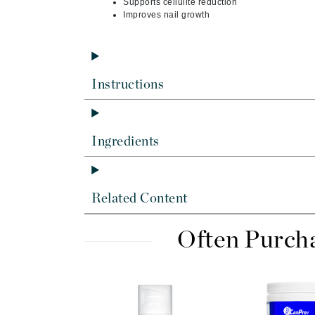
Supports cellulite reduction
Dr Renaud
Improves nail growth
E
EAUde1974
Eleven Australia
Instructions
Eltraderm
Epicutis
Eve Lom
Ingredients
F
FACE atelier
Related Content
FitGlow Beauty
Foreo
Often Purch
G
Gehwol
Glo Skin Beauty