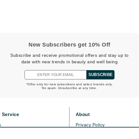
Midnight Paloma
Mirabella
Murad
New Subscribers get 10% Off
Nanoil
Subscribe and receive promotional offers and stay up to
Natur Vital
date with new trends in beauty and well being
NeoCutis
SUBSCRIBE
Nicki Minaj
NuFace
*Offer only for new subscribers and select brands only.
No spam. Unsubscribe at any time.
Obagi
 Service
About
Olverum
Osmosis Professional
s
Privacy Policy
olicy
Cookie Policy