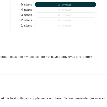
5 stars
2 review(s)
4 stars
0 review(s)
3 stars
0 review(s)
Kai
2 stars
0 review(s)
Keune
1 stars
0 review(s)
Kosmea
La Colline
Lacoste
ollagen back into my face so I do not have baggy eyes any longer!!
LaVigne Naturals
Living Proof
LoveSeen
LYSEDIA
Manta
is 1 of the best collagen supplements out there. Def recommended for women
Marini Skin Solutions