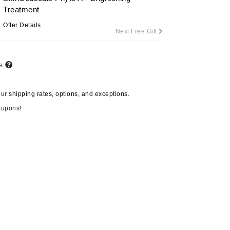
Treatment
Offer Details
Next Free Gift
Carolina Herrera
Circadia
ts
Coach
Colorescience
our
shipping rates, options, and exceptions.
CosMedix
oupons!
Deborah Lippmann
DermaMed
DESIGNME
Doctor D Schwab
Dr Grandel