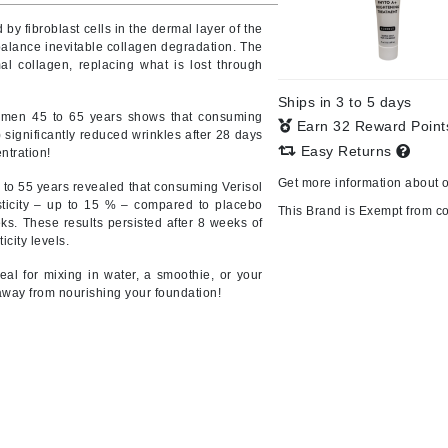
y fibroblast cells in the dermal layer of the
balance inevitable collagen degradation. The
al collagen, replacing what is lost through
CanPrev
Ships in 3 to 5 days
CHI
omen 45 to 65 years shows that consuming
Earn 32 Reward Poin
 significantly reduced wrinkles after 28 days
CO2Lift
Easy Returns
ntration!
Color Wow
Get more information about 
to 55 years revealed that consuming Verisol
Coola
sticity – up to 15 % – compared to placebo
This Brand is Exempt from c
ks. These results persisted after 8 weeks of
city levels.
eal for mixing in water, a smoothie, or your
away from nourishing your foundation!
DCL Dermatologic
Dermablend
Dermelect Cosmeceuticals
Diego dalla Palma Professional
Dr Dennis Gross