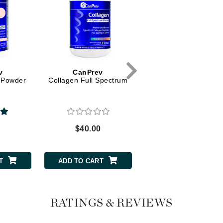
Graydon
High on Love
Hydrinity
v
CanPrev
CanPrev
 Powder
Collagen Full Spectrum
Collagen Beauty
Image Skincare
Institut Esthederm
0
$40.00
$26.00
T
ADD TO CART
ADD TO CART
jane iredale
Jimmy Boyd
Johnny B.
RATINGS & REVIEWS
Juliart