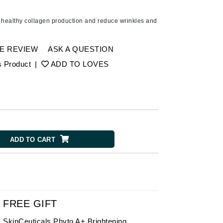
American Crew
Antipodes
 healthy collagen production and reduce wrinkles and
Ariana Grande
Avalon Organics
E REVIEW
ASK A QUESTION
s Product
|
ADD TO LOVES
SEE ALL
Babor
Bardot
BeautyMed
ADD TO CART
Bio Code
Bioelements
Biopelle
Blue Lizard
Bonacure
FREE GIFT
By Terry
SkinCeuticals Phyto A+ Brightening