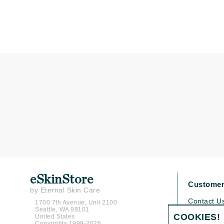
Matrix
Mint Tools
Mount Lai
N
Naked Sundays
NATALI
Nelly Devuyst
Neuma
Nook
O
O Cosmedics
eSkinStore
Customer
Oligo Professionel
by Eternal Skin Care
OSiS+
Contact U
1700 7th Avenue, Unit 2100
Seattle, WA 98101
Shipping P
P
COOKIES!
United States
Copyrights 1999-2026