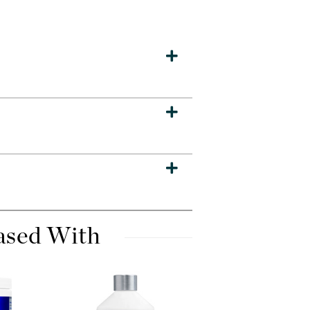
Dr. Mehran
Edori
Ella Bache
Embryolisse
Esthemax
Evo
Fake Bake
Flora
France Laure
ased With
Geske
GlyDerm