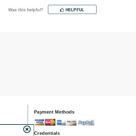
milk_shake
Was this helpful?
HELPFUL
Misencil
Mustela
Nataderm
NaturMed
NeoGenesis
NIOXIN
Odacite
Payment Methods
Omnilux
OxygenCeuticals
Credentials