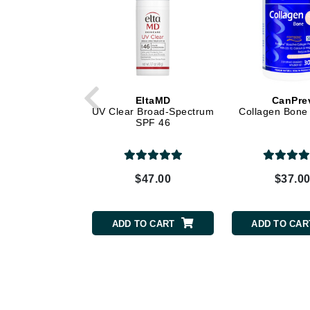
Grande Cosmetics
Grown Alchemist
H
Happy Hippo
Hot Tools
EltaMD
CanPre
I
UV Clear Broad-Spectrum
Collagen Bone
SPF 46
IGK Hair
Ingrid Millet
iS Clinical
$47.00
$37.0
J
ADD TO CART
ADD TO CAR
Jack Black
Jean Paul Gaultier
Jo Malone
Juicy Couture
Jurlique