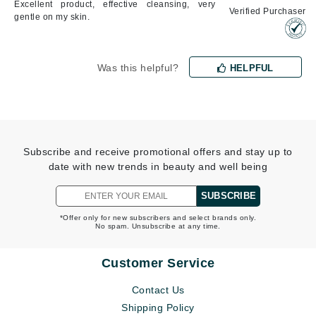
Excellent product, effective cleansing, very
Verified Purchaser
gentle on my skin.
Was this helpful?
HELPFUL
Subscribe and receive promotional offers and stay up to
date with new trends in beauty and well being
SUBSCRIBE
*Offer only for new subscribers and select brands only.
No spam. Unsubscribe at any time.
Customer Service
Contact Us
Shipping Policy