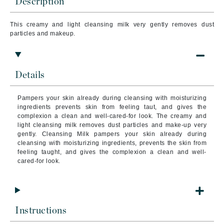
Description
This creamy and light cleansing milk very gently removes dust
particles and makeup.
Details
Pampers your skin already during cleansing with moisturizing
ingredients prevents skin from feeling taut, and gives the
complexion a clean and well-cared-for look.
The creamy and
light cleansing milk removes dust particles and make-up very
gently.
Cleansing Milk
pampers your skin already during
cleansing with moisturizing ingredients, prevents the skin from
feeling taught, and gives the complexion a clean and well-
cared-for look.
Instructions