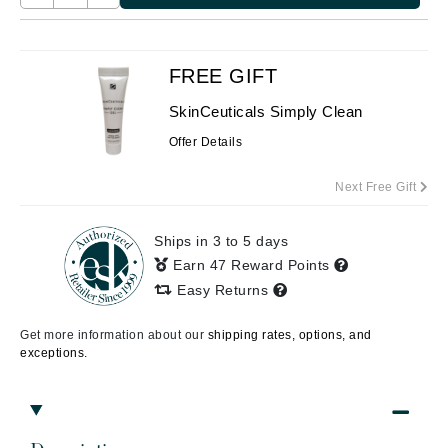
FREE GIFT
SkinCeuticals Simply Clean
Offer Details
Next Free Gift
Ships in 3 to 5 days
Earn 47 Reward Points
Easy Returns
Get more information about our
shipping rates, options, and
exceptions.