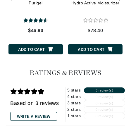
Purigel
Hydro Active Moisturizer
$46.90
$78.40
ADD TO CART
ADD TO CART
RATINGS & REVIEWS
5 stars
3 review(s)
4 stars
0 review(s)
Based on 3 reviews
3 stars
0 review(s)
2 stars
0 review(s)
1 stars
WRITE A REVIEW
0 review(s)