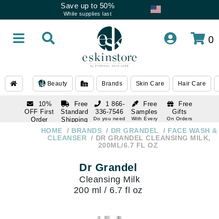
Save up to 50%
While supplies last
0
Beauty
Brands
Skin Care
Hair Care
10%
Free
1 866-
Free
Free
OFF First
Standard
336-7546
Samples
Gifts
Order
Shipping
Do you need
With Every
On Orders
help
Order
Over $120
with email
On Orders
HOME
BRANDS
DR GRANDEL
FACE WASH &
1 866-
subscription
Over $250
CLEANSER
DR GRANDEL CLEANSING MILK,
336-7546
200ML/6.7 FL OZ
Do you need
help
Dr Grandel
Cleansing Milk
200 ml / 6.7 fl oz