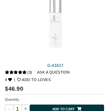
G-41617
(3)
ASK A QUESTION
4
|
ADD TO LOVES
$
46.90
Quantity
-
+
ADD TO CART