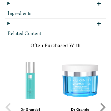
Ingredients
Related Content
Often Purchased With
Dr Grandel
Dr Grandel