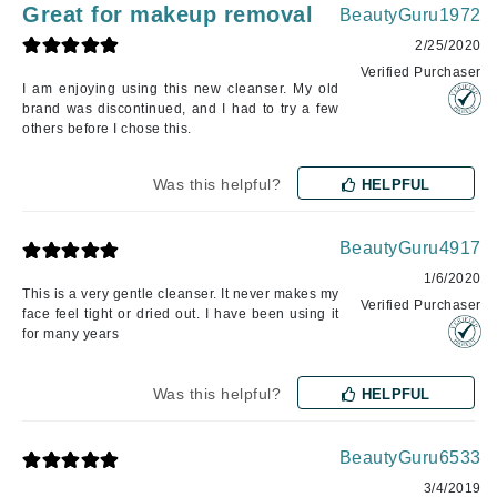
Great for makeup removal
BeautyGuru1972
2/25/2020
Verified Purchaser
I am enjoying using this new cleanser. My old
brand was discontinued, and I had to try a few
others before I chose this.
Was this helpful?
HELPFUL
BeautyGuru4917
1/6/2020
This is a very gentle cleanser. It never makes my
Verified Purchaser
face feel tight or dried out. I have been using it
for many years
Was this helpful?
HELPFUL
BeautyGuru6533
3/4/2019