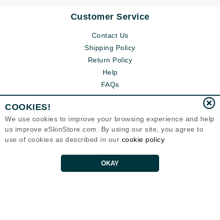
Customer Service
Contact Us
Shipping Policy
Return Policy
Help
FAQs
COOKIES!
We use cookies to improve your browsing experience and help
us improve eSkinStore.com. By using our site, you agree to
use of cookies as described in our
cookie policy
OKAY
Eternal Skin Care ®
1700 7th Avenue, Unit 2100
Seattle, WA 98101
United States
Copyrights 1999-2026