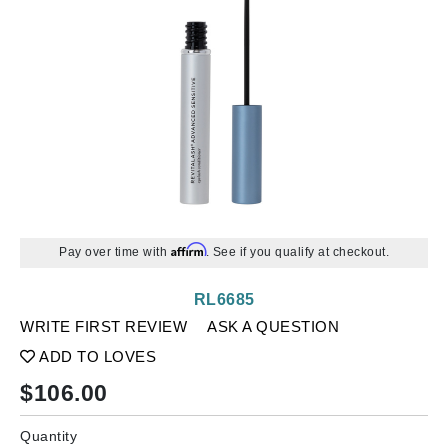
Affirm
Pay over time with
. See if you qualify at checkout.
RL6685
WRITE FIRST REVIEW
ASK A QUESTION
ADD TO LOVES
$
106.00
Quantity