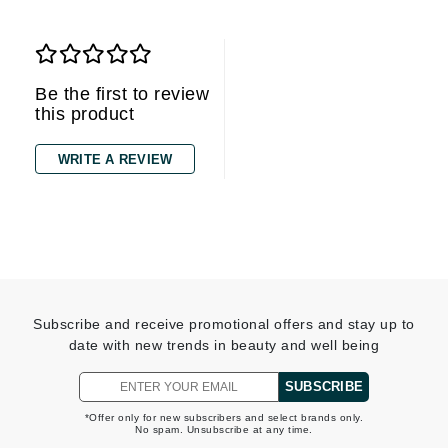
Be the first to review
this product
WRITE A REVIEW
Subscribe and receive promotional offers and stay up to
date with new trends in beauty and well being
SUBSCRIBE
*Offer only for new subscribers and select brands only.
No spam. Unsubscribe at any time.