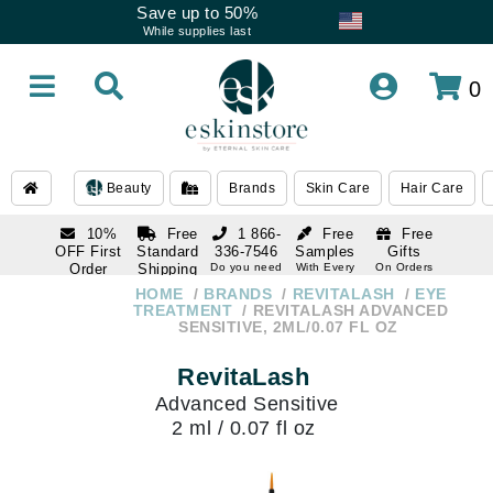
Save up to 50%
While supplies last
0
Beauty
Brands
Skin Care
Hair Care
10%
Free
1 866-
Free
Free
OFF First
Standard
336-7546
Samples
Gifts
Order
Shipping
Do you need
With Every
On Orders
help
Order
Over $120
with email
On Orders
HOME
BRANDS
REVITALASH
EYE
1 866-
subscription
Over $250
TREATMENT
REVITALASH ADVANCED
336-7546
SENSITIVE, 2ML/0.07 FL OZ
Do you need
help
RevitaLash
Advanced Sensitive
2 ml / 0.07 fl oz