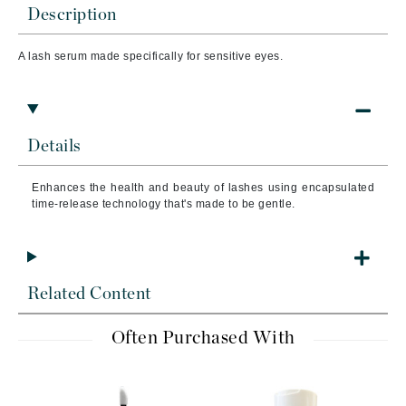
Description
A lash serum made specifically for sensitive eyes.
Details
Enhances the health and beauty of lashes using encapsulated
time-release technology that's made to be gentle.
Related Content
Often Purchased With