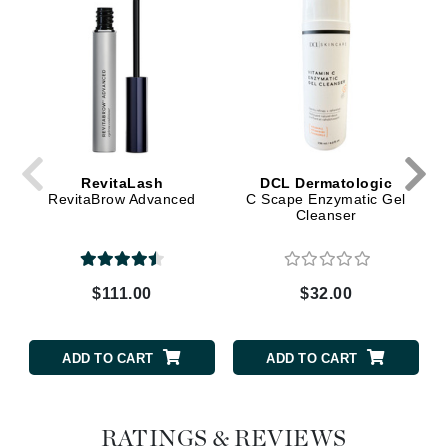
RevitaLash
DCL Dermatologic
RevitaBrow Advanced
C Scape Enzymatic Gel
Cleanser
$111.00
$32.00
ADD TO CART
ADD TO CART
RATINGS & REVIEWS