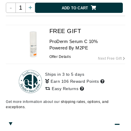
-
+
ADD TO CART
FREE GIFT
ProDerm Serum C 10%
Powered By M2PE
Offer Details
Next Free Gift
Ships in 3 to 5 days
Earn 106 Reward Points
Easy Returns
Get more information about our
shipping rates, options, and
exceptions.