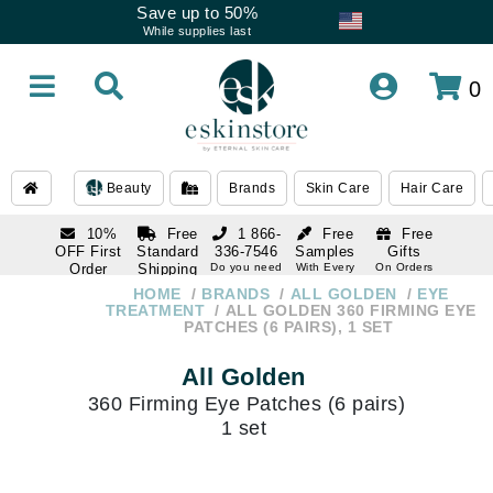
Save up to 50%
While supplies last
0
Beauty
Brands
Skin Care
Hair Care
10%
Free
1 866-
Free
Free
OFF First
Standard
336-7546
Samples
Gifts
Order
Shipping
Do you need
With Every
On Orders
help
Order
Over $120
with email
On Orders
HOME
BRANDS
ALL GOLDEN
EYE
1 866-
subscription
Over $250
TREATMENT
ALL GOLDEN 360 FIRMING EYE
336-7546
PATCHES (6 PAIRS), 1 SET
Do you need
help
All Golden
360 Firming Eye Patches (6 pairs)
1 set