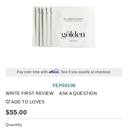
Affirm
Pay over time with
. See if you qualify at checkout.
FEP00106
WRITE FIRST REVIEW
ASK A QUESTION
ADD TO LOVES
$
55.00
Quantity