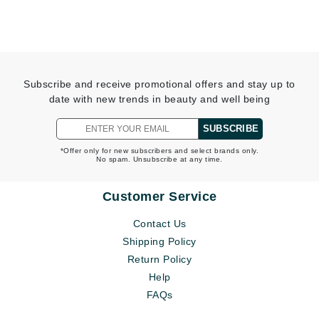
Subscribe and receive promotional offers and stay up to
date with new trends in beauty and well being
SUBSCRIBE
*Offer only for new subscribers and select brands only.
No spam. Unsubscribe at any time.
Customer Service
Contact Us
Shipping Policy
Return Policy
Help
FAQs