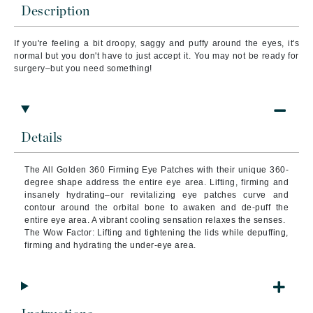
Description
If you're feeling a bit droopy, saggy and puffy around the eyes, it's
normal but you don't have to just accept it. You may not be ready for
surgery–but you need something!
Details
The All Golden 360 Firming Eye Patches with their unique 360-
degree shape address the entire eye area. Lifting, firming and
insanely hydrating–our revitalizing eye patches curve and
contour around the orbital bone to awaken and de-puff the
entire eye area. A vibrant cooling sensation relaxes the senses.
The Wow Factor: Lifting and tightening the lids while depuffing,
firming and hydrating the under-eye area.