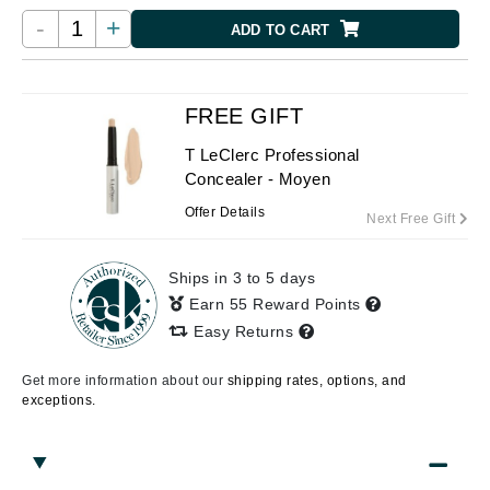
-
+
ADD TO CART
FREE GIFT
T LeClerc Professional
Concealer - Moyen
Offer Details
Next Free Gift
Ships in 3 to 5 days
Earn 55 Reward Points
Easy Returns
Get more information about our
shipping rates, options, and
exceptions.