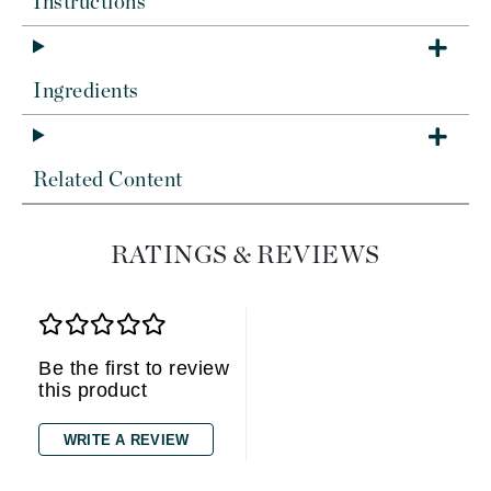
Instructions
Ingredients
Related Content
RATINGS & REVIEWS
Be the first to review
this product
WRITE A REVIEW