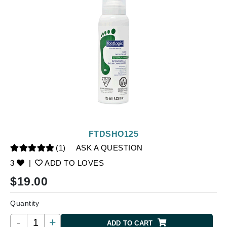
FTDSHO125
(1)
ASK A QUESTION
3
|
ADD TO LOVES
$
19.00
Quantity
-
+
ADD TO CART