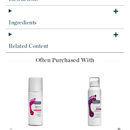
Ingredients
Related Content
Often Purchased With