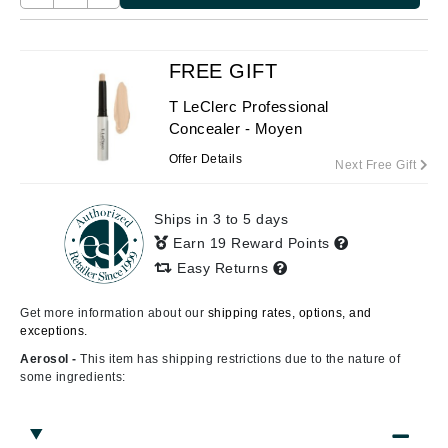
FREE GIFT
T LeClerc Professional
Concealer - Moyen
Offer Details
Next Free Gift
Ships in 3 to 5 days
Earn 19 Reward Points
Easy Returns
Get more information about our
shipping rates, options, and
exceptions.
Aerosol -
This item has shipping restrictions due to the nature of
some ingredients: