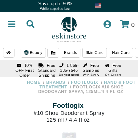
Save up to 50%
While supplies last
0
Beauty
Brands
Skin Care
Hair Care
10%
Free
1 866-
Free
Free
OFF First
Standard
336-7546
Samples
Gifts
Order
Shipping
Do you need
With Every
On Orders
help
Order
Over $120
with email
On Orders
HOME
BRANDS
FOOTLOGIX
HAND & FOOT
1 866-
subscription
Over $250
TREATMENT
FOOTLOGIX #10 SHOE
336-7546
DEODORANT SPRAY, 125ML/4.4 FL OZ
Do you need
help
Footlogix
#10 Shoe Deodorant Spray
125 ml / 4.4 fl oz