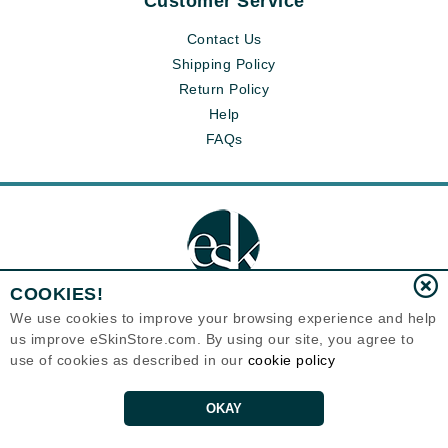
Customer Service
Contact Us
Shipping Policy
Return Policy
Help
FAQs
COOKIES!
We use cookies to improve your browsing experience and help
us improve eSkinStore.com. By using our site, you agree to
Eternal Skin Care ®
use of cookies as described in our
cookie policy
1700 7th Avenue, Unit 2100
Seattle, WA 98101
United States
Copyrights 1999-2026
OKAY