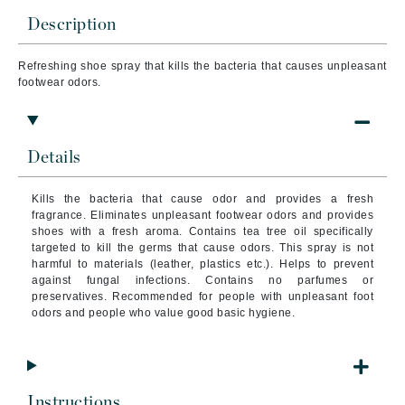
Description
Refreshing shoe spray that kills the bacteria that causes unpleasant
footwear odors.
Details
Kills the bacteria that cause odor and provides a fresh
fragrance. Eliminates unpleasant footwear odors and provides
shoes with a fresh aroma. Contains tea tree oil specifically
targeted to kill the germs that cause odors. This spray is not
harmful to materials (leather, plastics etc.). Helps to prevent
against fungal infections. Contains no parfumes or
preservatives. Recommended for people with unpleasant foot
odors and people who value good basic hygiene.
Instructions