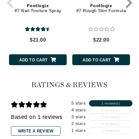
Footlogix
Footlogix
#7 Nail Tincture Spray
#7 Rough Skin Formula
$21.00
$22.00
ADD TO CART
ADD TO CART
RATINGS & REVIEWS
5 stars
1 review(s)
4 stars
0 review(s)
Based on 1 reviews
3 stars
0 review(s)
2 stars
0 review(s)
1 stars
WRITE A REVIEW
0 review(s)