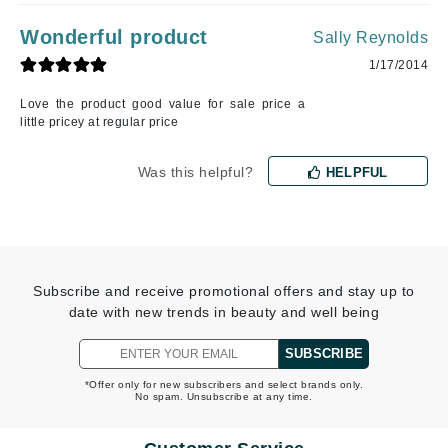
Wonderful product
Sally Reynolds
1/17/2014
Love the product good value for sale price a
little pricey at regular price
Was this helpful?
HELPFUL
Subscribe and receive promotional offers and stay up to
date with new trends in beauty and well being
SUBSCRIBE
*Offer only for new subscribers and select brands only.
No spam. Unsubscribe at any time.